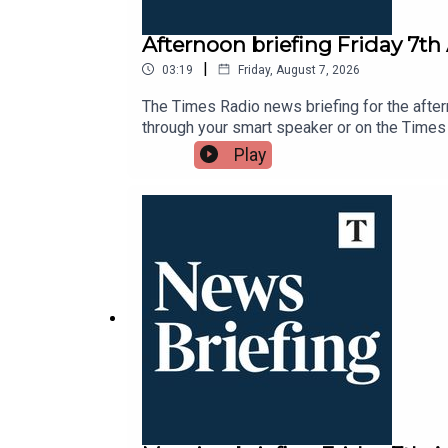
Afternoon briefing Friday 7th
|
03:19
Friday, August 7, 2026
The Times Radio news briefing for the after
through your smart speaker or on the Times
Play