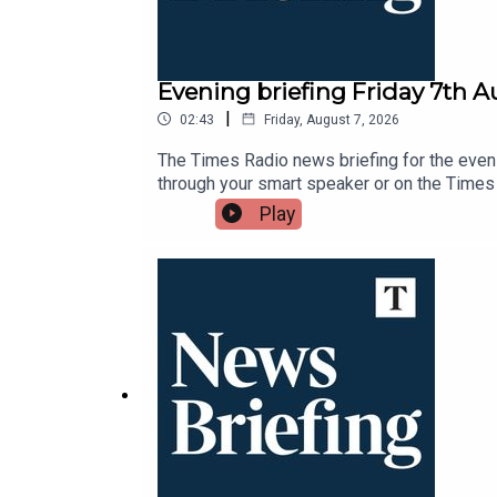
Evening briefing Friday 7th 
|
02:43
Friday, August 7, 2026
The Times Radio news briefing for the eveni
through your smart speaker or on the Times
Play