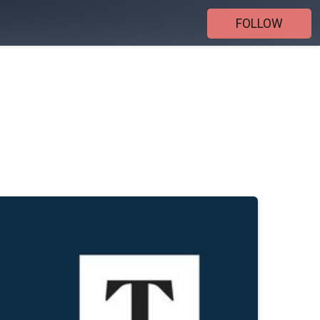
FOLLOW