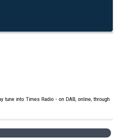
y tune into Times Radio - on DAB, online, through