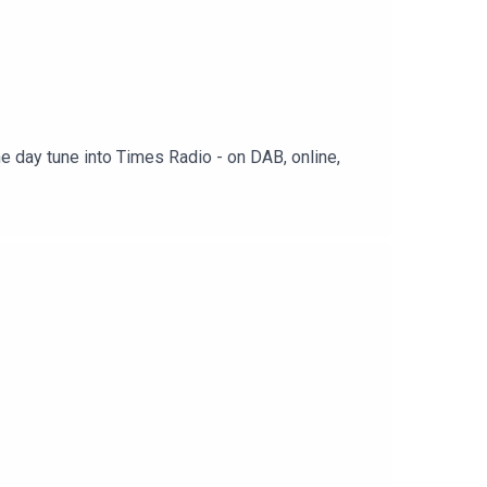
e day tune into Times Radio - on DAB, online,