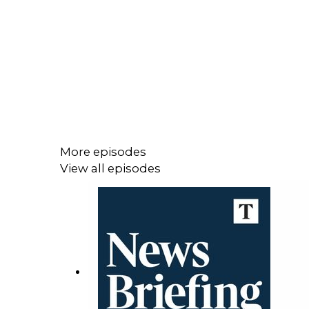
More episodes
View all episodes