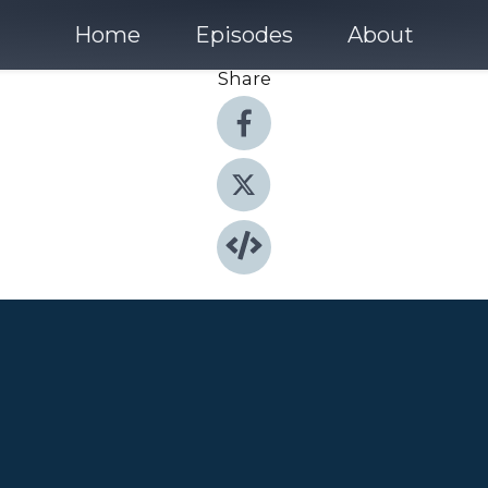
Home
Episodes
About
Share