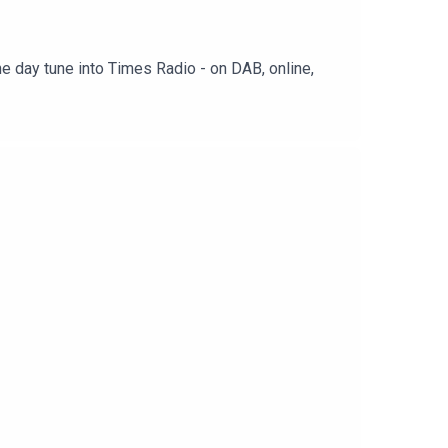
e day tune into Times Radio - on DAB, online,