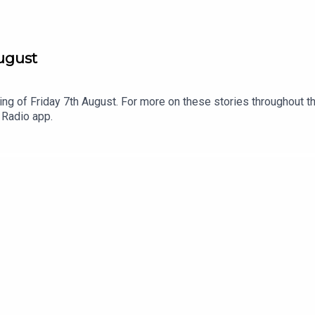
August
ng of Friday 7th August. For more on these stories throughout th
 Radio app.