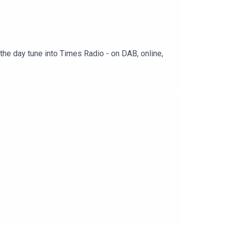
the day tune into Times Radio - on DAB, online,