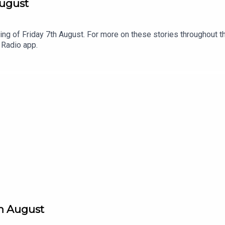
August
ng of Friday 7th August. For more on these stories throughout th
 Radio app.
th August