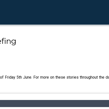
fing
of Friday 5th June. For more on these stories throughout the da