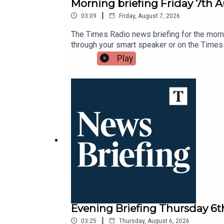
Morning briefing Friday 7th 
|
03:09
Friday, August 7, 2026
The Times Radio news briefing for the morni
through your smart speaker or on the Times
Play
Evening Briefing Thursday 6
|
03:25
Thursday, August 6, 2026