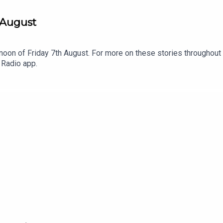
 August
noon of Friday 7th August. For more on these stories throughout 
 Radio app.