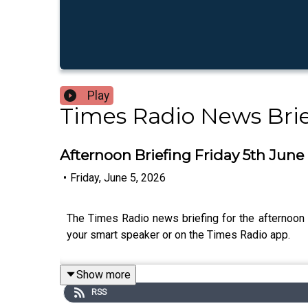
Play
Times Radio News Brie
Afternoon Briefing Friday 5th June
•
Friday, June 5, 2026
The Times Radio news briefing for the afternoon 
your smart speaker or on the Times Radio app.
Show more
RSS