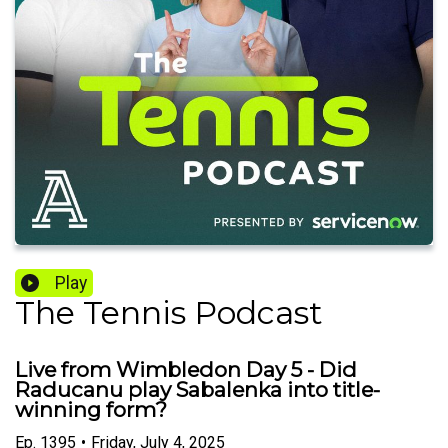
Play
The Tennis Podcast
Live from Wimbledon Day 5 - Did
Raducanu play Sabalenka into title-
winning form?
Ep.
1395
•
Friday, July 4, 2025