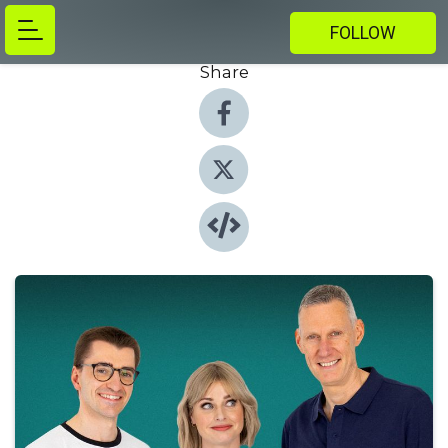
FOLLOW
Share