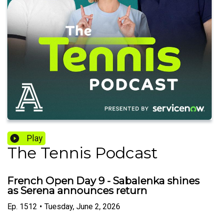
Play
The Tennis Podcast
French Open Day 9 - Sabalenka shines
as Serena announces return
Ep.
1512
•
Tuesday, June 2, 2026