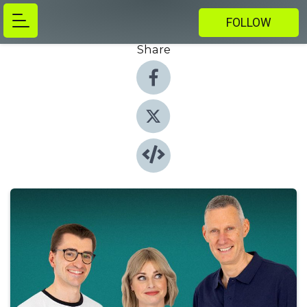
FOLLOW
Share