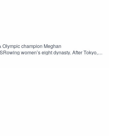
SA Olympic champion Meghan
 USRowing women’s eight dynasty. After Tokyo,
mes. Enjoy the show and be sure to subscribe to