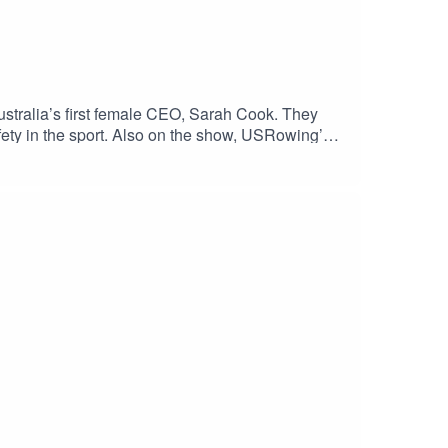
tralia’s first female CEO, Sarah Cook. They
safety in the sport. Also on the show, USRowing’s
er before Paris 2024. Go USA! Enjoy the show