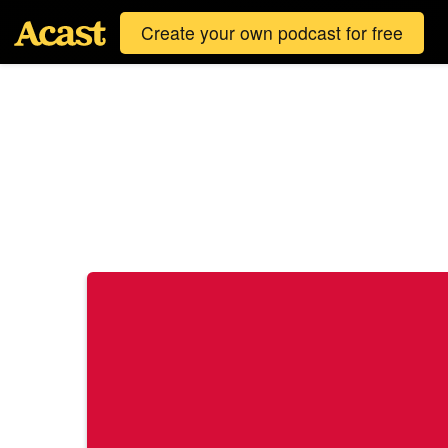
Create your own podcast for free