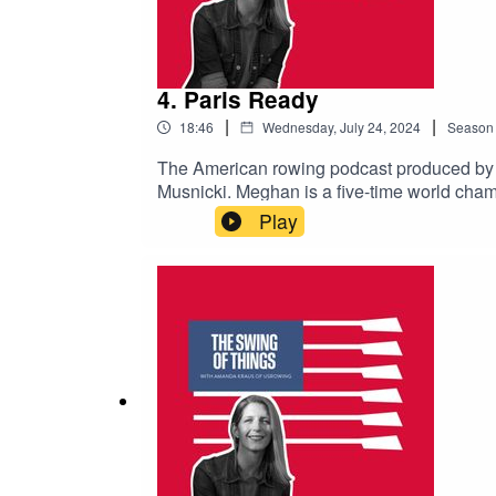
4. Paris Ready
|
|
18:46
Wednesday, July 24, 2024
Season
The American rowing podcast produced b
Musnicki. Meghan is a five-time world cham
Meghan hung up her oar and started life-af
Play
avoid missing upcoming episodes.