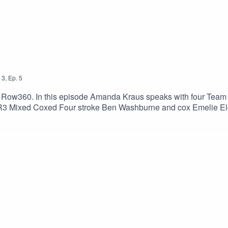
3
,
Ep.
5
 Row360. In this episode Amanda Kraus speaks with four Team
R3 Mixed Coxed Four stroke Ben Washburne and cox Emelie Eld
des.