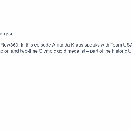
3
,
Ep.
4
y Row360. In this episode Amanda Kraus speaks with Team U
pion and two-time Olympic gold medalist – part of the historic
ter-rowing, but now stands on the cusp of her fourth Olympic Ga