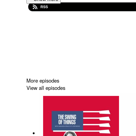
RSS
More episodes
View all episodes