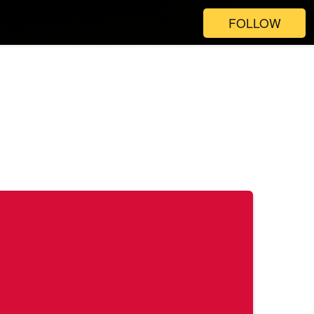
FOLLOW