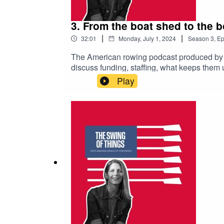
3. From the boat shed to the
|
|
32:01
Monday, July 1, 2024
Season
3
,
Ep
The American rowing podcast produced by 
discuss funding, staffing, what keeps them u
Josy Verdonkschot reveals the latest updat
Play
and be sure to subscribe to avoid missing