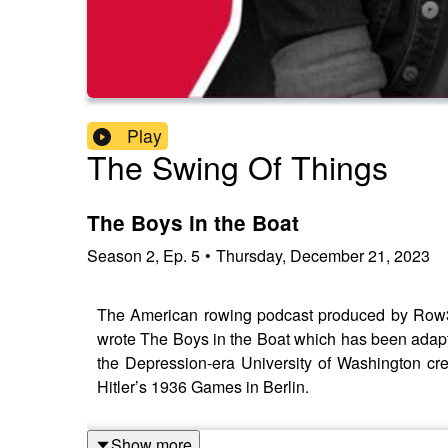
Play
The Swing Of Things
The Boys in the Boat
Season
2
,
Ep.
5
•
Thursday, December 21, 2023
The American rowing podcast produced by Row3
wrote The Boys in the Boat which has been adapted
the Depression-era University of Washington cr
Hitler’s 1936 Games in Berlin.
Show more