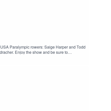
 USA Paralympic rowers: Saige Harper and Todd
racher. Enjoy the show and be sure to