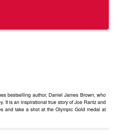
s bestselling author, Daniel James Brown, who
It is an inspirational true story of Joe Rantz and
es and take a shot at the Olympic Gold medal at