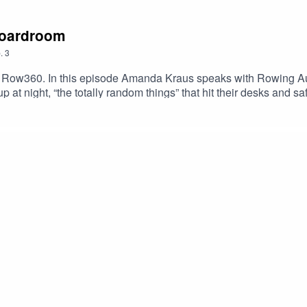
 boardroom
.
3
Row360. In this episode Amanda Kraus speaks with Rowing Aus
p at night, “the totally random things” that hit their desks and 
e from the USA rowing team as they close-in on the perfect tap
 upcoming episodes.