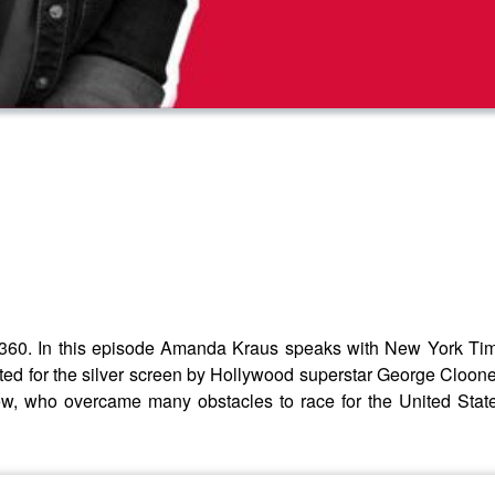
60. In this episode Amanda Kraus speaks with New York Time
 for the silver screen by Hollywood superstar George Clooney. 
ew, who overcame many obstacles to race for the United Stat