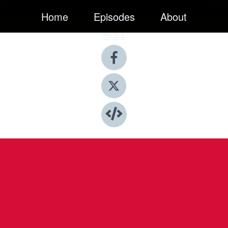
Home
Episodes
About
Share