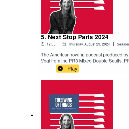
5. Next Stop Paris 2024
|
|
12:35
Thursday, August 29, 2024
Season
The American rowing podcast produced by
Vogt from the PR3 Mixed Double Sculls, P
subscribe to avoid missing upcoming episo
Play