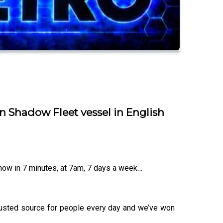
n Shadow Fleet vessel in English
know in 7 minutes, at 7am, 7 days a week…
trusted source for people every day and we’ve won