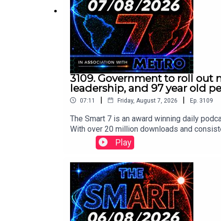
Contact us over @TheSmart7pod or visit
www.thes
Voiced by Jamie East, using AI, written by
Liam T
3109. Government to roll out 
leadership, and 97 year old 
|
|
07:11
Friday, August 7, 2026
Ep.
3109
The Smart 7 is an award winning daily podca
With over 20 million downloads and consiste
won Gold at the Signal International Podcast 
Play
following:https://x.com/RidgeandFrost/s
s://x.com/i/status/2085298781327655116
/1https://x.com/clashreport/status/2085
MB/status/2085336098331341307/video/1ht
www.metro.co.uk Voiced by Jamie East, usin