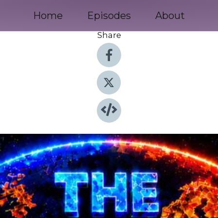
Home
Episodes
About
Share