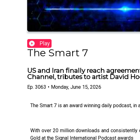
Play
The Smart 7
US and Iran finally reach agreemen
Channel, tributes to artist David H
Ep.
3063
•
Monday, June 15, 2026
The Smart 7 is an award winning daily podcast, in
With over 20 million downloads and consistently 
Gold at the Signal International Podcast awards