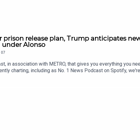
r prison release plan, Trump anticipates new
h under Alonso
107
st, in association with METRO, that gives you everything you ne
ntly charting, including as No. 1 News Podcast on Spotify, we'r
awardsIf you're enjoying it, please follow, share, or even post a r
tatus/2084545592546512920/video/1 https://x.com/RidgeandF
9815571916/video/1 https://x.com/SkyNews/status/208463713
//x.com/Reuters/status/2084523477340442886/video/1 https:
5773779/video/1 https://youtu.be/pKD5M0JAH3w Contact us o
.metro.co.uk Voiced by Jamie East, using AI, written by Liam 