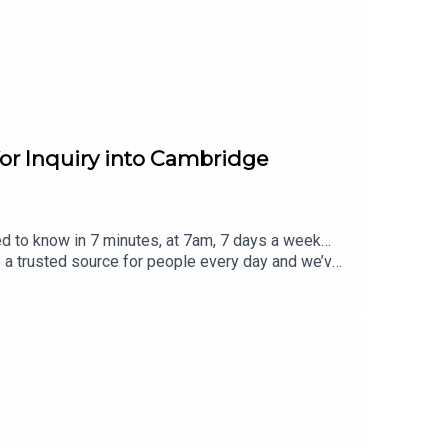
s
.
for Inquiry into Cambridge
ed to know in 7 minutes, at 7am, 7 days a week…
e a trusted source for people every day and we’ve
eview, it all helps... Today's episode includes the
eblog/status/2085318006117151182/video/1 http
m/Haggis_UK/status/2085308279115096514/video
/2085278865207734563/video/1 https://x.com/G
r visit www.thesmart7.com or find out more at
 produced by Daft Doris.