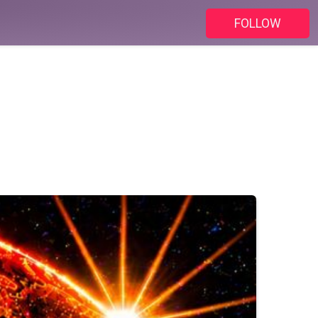
FOLLOW