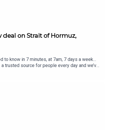
 deal on Strait of Hormuz,
ed to know in 7 minutes, at 7am, 7 days a week…
e a trusted source for people every day and we’ve
eview, it all helps... Today's episode includes the
rost/status/2084573799668756812/video/1 https
8948125057/video/1 https://x.com/atrupar/sta
//x.com/i/status/2084627559157833906https://
ver @TheSmart7pod or visit
Thompson, researched by Lucie Lewis and