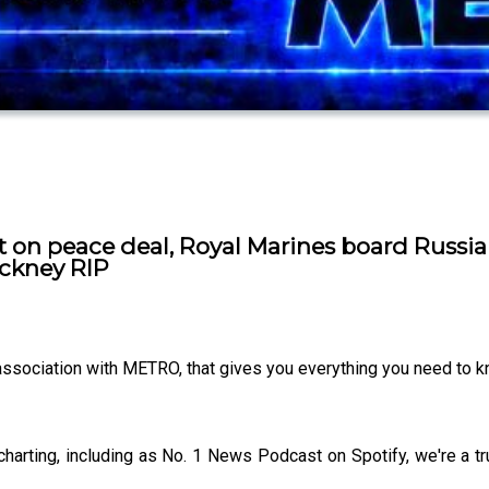
t on peace deal, Royal Marines board Russia
ockney RIP
 association with METRO, that gives you everything you need to 
charting, including as No. 1 News Podcast on Spotify, we're a 