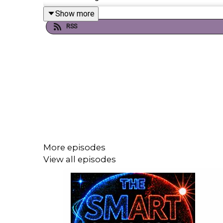
Show more
RSS
If you're enjoying it, please follow, share, or even po
Today's episode includes the following:
https://x.com/SkyNews/status/206607942
https://x.com/SkyNews/status/206609311
https://x.com/atrupar/status/2066152796
More episodes
https://x.com/Acyn/status/206616877570
View all episodes
https://x.com/BBCPolitics/status/206609
https://x.com/SkyNews/status/206608190
https://x.com/SkySportsF1/status/20661
https://youtu.be/gvS5GIkPBQg
https://x.com/i/status/2065748114632274