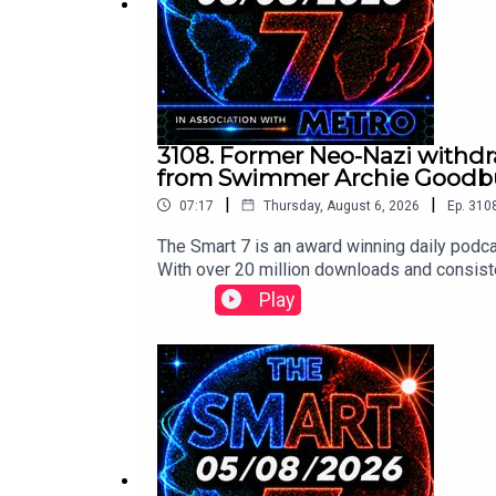
3108. Former Neo-Nazi withdra
from Swimmer Archie Goodbur
|
|
07:17
Thursday, August 6, 2026
Ep.
310
The Smart 7 is an award winning daily podca
With over 20 million downloads and consiste
won Gold at the Signal International Podcast 
Play
following:https://x.com/BBCr4today/stat
m/implausibleblog/status/2085024806278
ay/status/2084913403634532574/video/1 
75857682759/video/1 https://x.com/Fall
deo/1 Contact us over @TheSmart7pod or vi
Thompson, researched by Lucie Lewis and p