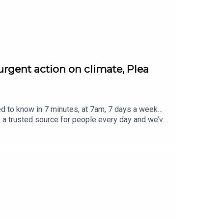
urgent action on climate, Plea
ed to know in 7 minutes, at 7am, 7 days a week…
e a trusted source for people every day and we’ve
eview, it all helps... Today's episode includes the
atus/2084887123509785011/video/1https://x.co
2621529735600/video/1https://x.com/BBCr4tod
 https://x.com/BBCBreakfast/status/20849826
m/SonyPictures/status/2084987792283598911/vi
ced by Jamie East, using AI, written by Liam