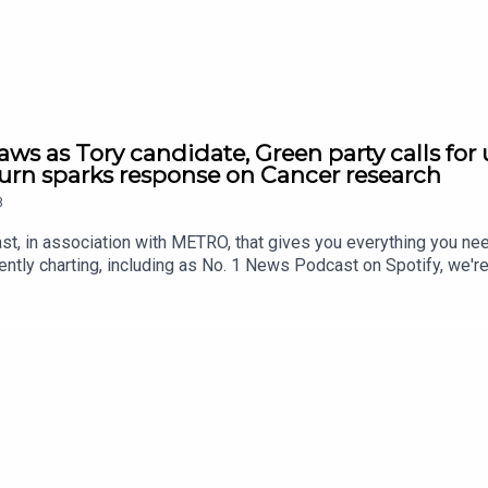
ws as Tory candidate, Green party calls for 
n sparks response on Cancer research
8
st, in association with METRO, that gives you everything you ne
ntly charting, including as No. 1 News Podcast on Spotify, we'r
awardsIf you're enjoying it, please follow, share, or even post a r
us/2084915409514311960/video/1https://x.com/BBCr4today/st
209557/video/1 https://x.com/BBCWorldatOne/status/208499
https://x.com/nexta_tv/status/2085022897702142055/video/1
onTonight/status/2084687810078945325/video/1 https://x.co
sit www.thesmart7.com or find out more at www.metro.co.uk Voi
roduced by Daft Doris.