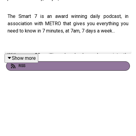
The Smart 7 is an award winning daily podcast, in
association with METRO that gives you everything you
need to know in 7 minutes, at 7am, 7 days a week...
With over 20 million downloads and consistently
Show more
charting, including as No. 1 News Podcast on Spotify,
RSS
we're a trusted source for people every day and the
Sunday 7 won a Gold Award as “Best Conversation
Starter” in the International Signal Podcast Awards
If you're enjoying it, please follow, share, or even post a
review, it all helps...