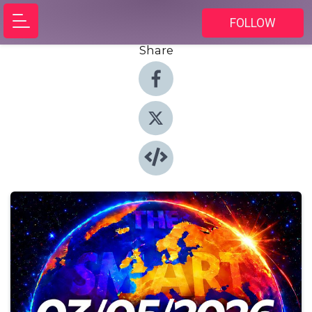
FOLLOW
Share