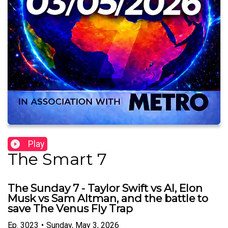
Play
The Smart 7
The Sunday 7 - Taylor Swift vs AI, Elon
Musk vs Sam Altman, and the battle to
save The Venus Fly Trap
Ep.
3023
•
Sunday, May 3, 2026