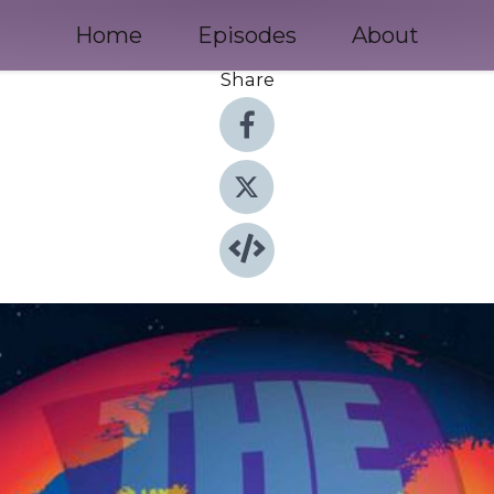
Home
Episodes
About
Share