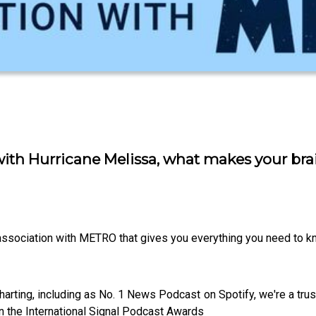
ith Hurricane Melissa, what makes your brai
 association with METRO that gives you everything you need to kn
harting, including as No. 1 News Podcast on Spotify, we're a tr
n the International Signal Podcast Awards