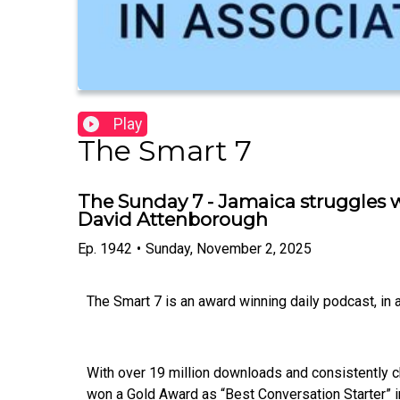
Play
The Smart 7
The Sunday 7 - Jamaica struggles w
David Attenborough
Ep.
1942
•
Sunday, November 2, 2025
The Smart 7 is an award winning daily podcast, in
With over 19 million downloads and consistently c
won a Gold Award as “Best Conversation Starter” i