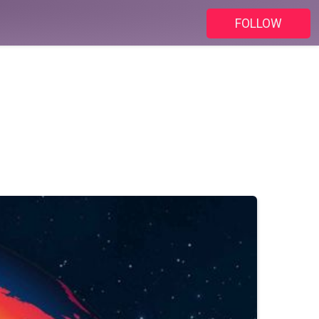
FOLLOW