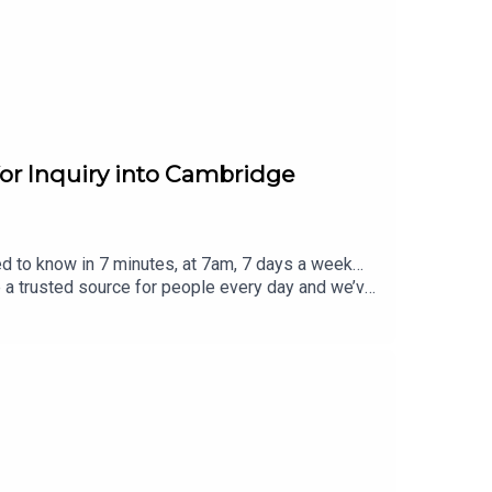
for Inquiry into Cambridge
ed to know in 7 minutes, at 7am, 7 days a week…
e a trusted source for people every day and we’ve
eview, it all helps... Today's episode includes the
eblog/status/2085318006117151182/video/1 http
m/Haggis_UK/status/2085308279115096514/video
/2085278865207734563/video/1 https://x.com/G
r visit www.thesmart7.com or find out more at
 produced by Daft Doris.