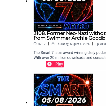
3108. Former Neo-Nazi withdra
from Swimmer Archie Goodbur
|
|
07:17
Thursday, August 6, 2026
Ep.
310
The Smart 7 is an award winning daily podca
With over 20 million downloads and consiste
won Gold at the Signal International Podcast 
Play
following:https://x.com/BBCr4today/stat
m/implausibleblog/status/2085024806278
ay/status/2084913403634532574/video/1 
75857682759/video/1 https://x.com/Fall
deo/1 Contact us over @TheSmart7pod or vi
Thompson, researched by Lucie Lewis and p