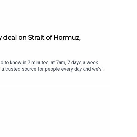
 deal on Strait of Hormuz,
ed to know in 7 minutes, at 7am, 7 days a week…
e a trusted source for people every day and we’ve
eview, it all helps... Today's episode includes the
rost/status/2084573799668756812/video/1 https
8948125057/video/1 https://x.com/atrupar/sta
//x.com/i/status/2084627559157833906https://
ver @TheSmart7pod or visit
Thompson, researched by Lucie Lewis and