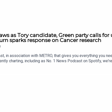
ws as Tory candidate, Green party calls for 
n sparks response on Cancer research
8
st, in association with METRO, that gives you everything you ne
ntly charting, including as No. 1 News Podcast on Spotify, we'r
awardsIf you're enjoying it, please follow, share, or even post a r
us/2084915409514311960/video/1https://x.com/BBCr4today/st
209557/video/1 https://x.com/BBCWorldatOne/status/208499
https://x.com/nexta_tv/status/2085022897702142055/video/1
onTonight/status/2084687810078945325/video/1 https://x.co
sit www.thesmart7.com or find out more at www.metro.co.uk Voi
roduced by Daft Doris.