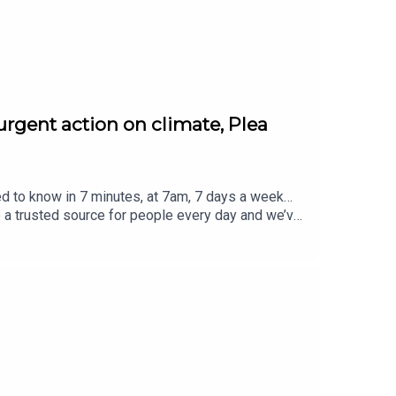
urgent action on climate, Plea
ed to know in 7 minutes, at 7am, 7 days a week…
e a trusted source for people every day and we’ve
eview, it all helps... Today's episode includes the
atus/2084887123509785011/video/1https://x.co
2621529735600/video/1https://x.com/BBCr4tod
 https://x.com/BBCBreakfast/status/20849826
m/SonyPictures/status/2084987792283598911/vi
ced by Jamie East, using AI, written by Liam