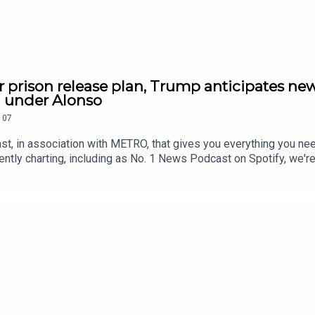
r prison release plan, Trump anticipates new
h under Alonso
107
st, in association with METRO, that gives you everything you ne
ntly charting, including as No. 1 News Podcast on Spotify, we'r
awardsIf you're enjoying it, please follow, share, or even post a r
tatus/2084545592546512920/video/1 https://x.com/RidgeandF
9815571916/video/1 https://x.com/SkyNews/status/208463713
//x.com/Reuters/status/2084523477340442886/video/1 https:
5773779/video/1 https://youtu.be/pKD5M0JAH3w Contact us o
.metro.co.uk Voiced by Jamie East, using AI, written by Liam 