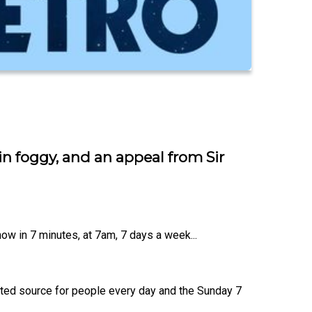
n foggy, and an appeal from Sir
ow in 7 minutes, at 7am, 7 days a week...
usted source for people every day and the Sunday 7