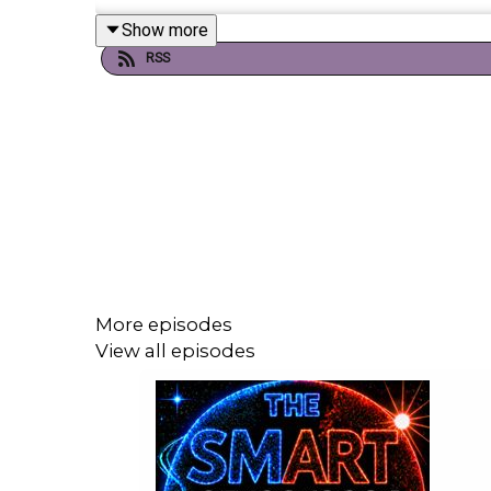
Show more
RSS
If you're enjoying it, please follow, share, or even po
Today's episode includes the following guests:
Guests
Andrew Holness - Jamaica’s Prime Ministe
More episodes
Chevaughn Brown - Jamaican Coordinator o
View all episodes
Olga Isaza - The Representative for UNICEF
Dr Nadia Bloemendaal - Assistant Professor
Christiana Figueres - Former Executive Sec
Will Guyatt - The Smart 7’s Tech Guru
Mahani Teave - Rapa Nui resident, and owne
Caroline Pearce - Executive director, Surviva