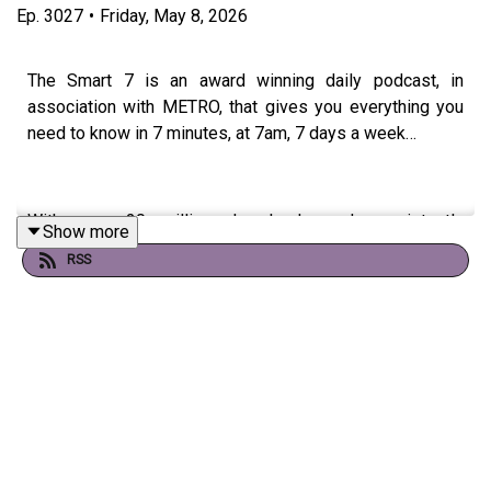
Ep.
3027
•
Friday, May 8, 2026
The Smart 7 is an award winning daily podcast, in
association with METRO, that gives you everything you
need to know in 7 minutes, at 7am, 7 days a week…
With over 20 million downloads and consistently
Show more
charting, including as No. 1 News Podcast on Spotify,
RSS
we're a trusted source for people every day and we’ve
won Gold at the Signal International Podcast awards
If you're enjoying it, please follow, share, or even post a
review, it all helps...