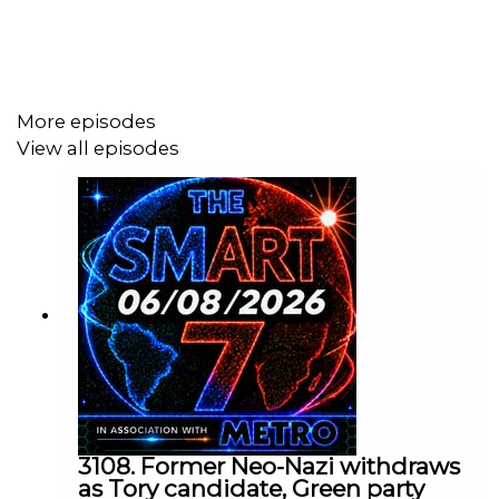
Today's episode includes the following:
https://x.com/i/status/2052418841666281606
More episodes
https://x.com/i/status/2052269021563597255
View all episodes
https://x.com/i/status/2052299898301624774
https://x.com/i/status/2052550075704803563
https://x.com/i/status/2052514289664049410
https://www.bbc.co.uk/news/articles/cp3pww9g0p5o
https://x.com/i/status/205205745630650415
1
Contact us over @TheSmart7pod or visit
www.thesmart7.com
or find out more at
www.metro.co.uk
3108. Former Neo-Nazi withdraws
as Tory candidate, Green party
Voiced by Jamie East, using AI, written by
Liam