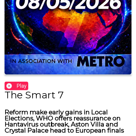
Play
The Smart 7
Reform make early gains in Local
Elections, WHO offers reassurance on
Hantavirus outbreak, Aston Villa and
Crystal Palace head to European finals