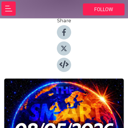
FOLLOW
Share