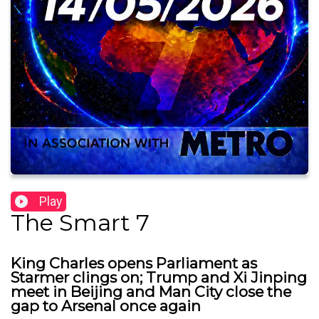
Play
The Smart 7
King Charles opens Parliament as
Starmer clings on; Trump and Xi Jinping
meet in Beijing and Man City close the
gap to Arsenal once again