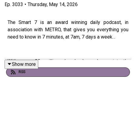
Ep.
3033
•
Thursday, May 14, 2026
The Smart 7 is an award winning daily podcast, in
association with METRO, that gives you everything you
need to know in 7 minutes, at 7am, 7 days a week…
With over 20 million downloads and consistently
Show more
charting, including as No. 1 News Podcast on Spotify,
RSS
we're a trusted source for people every day and we’ve
won Gold at the Signal International Podcast awards
If you're enjoying it, please follow, share, or even post a
review, it all helps...