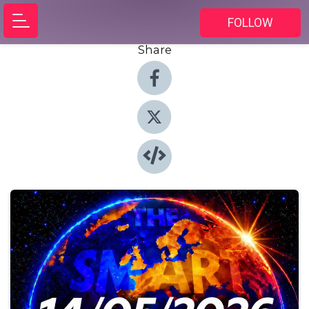
FOLLOW
Share