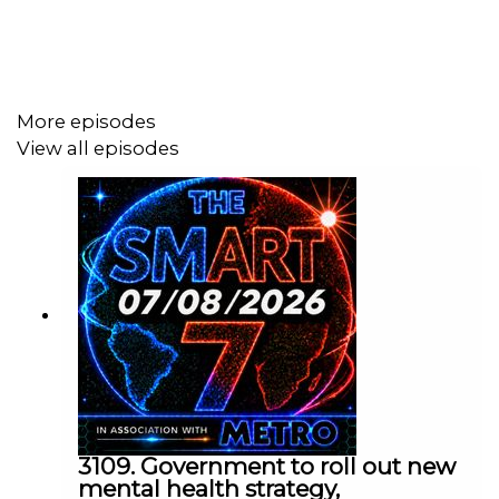
Today's episode includes the following:
https://x.com/i/status/2054552887527694444
More episodes
https://x.com/i/status/2054514049396723978
View all episodes
https://x.com/i/status/2054573003367698860
https://x.com/i/status/2054595100664091110
https://x.com/i/status/2054753465809744323
https://x.com/i/status/2054615973177520599
https://x.com/i/status/2054677705103229043
https://x.com/i/status/2054526533146992953
https://x.com/i/status/2054581777285456053
Contact us over @TheSmart7pod or visit
www.thesmart7.com
or find out more at
www.metro.co.uk
3109. Government to roll out new
mental health strategy,