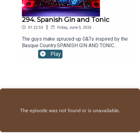
294. Spanish Gin and Tonic
|
01:22:53
Friday, June 5, 2026
The guys make spruced-up G&Ts inspired by the
Basque Country.SPANISH GIN AND TONIC
RECIPE:2oz/60ml GIN4oz/120ml TONIC
Play
WATER5-10 JUNIPER BERRIES1 wheel LEMON1
sprig THYMEPour gin into a wine glass filled 3/4
with ice. Top with tonic and stir gently. Garnish
with juniper berries, a lemon wheel and a thyme
sprig.Recipe via Liquor.com