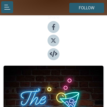
FOLLOW
Share