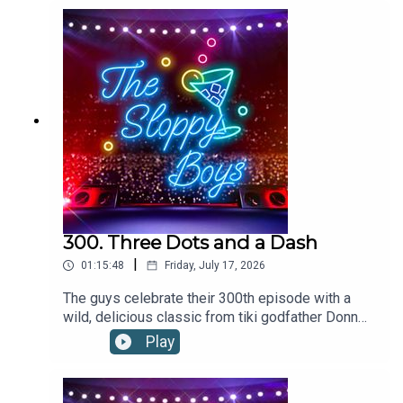
Garnish with lemon slice.2oz/60ml lemon-lime
soda2oz/60ml red wineLemon slice, for
garnishRecipe via foodandwine.com
300. Three Dots and a Dash
|
01:15:48
Friday, July 17, 2026
The guys celebrate their 300th episode with a
wild, delicious classic from tiki godfather Donn
the Beachcomber.THREE DOTS AND A DASH
Play
RECIPE:Add ingredients to a blender with 12oz of
crushed ice. Flash-blend and pour into a footed
pilsner glass. Garnish with three cherries and