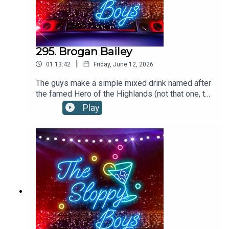
295. Brogan Bailey
|
01:13:42
Friday, June 12, 2026
The guys make a simple mixed drink named after
the famed Hero of the Highlands (not that one, the
other one.)BROGAN BAILEY RECIPE:2oz/60ml
Play
SCOTCHto top MOUNTAIN DEWFill a rocks glass
with ice, Add scotch and Mountain Dew. Stir
gently. When garnishing with a cherry on a sword
cocktail pick, it is referred to as "the King's
bloody head." Recipe via the tale. Ye haven't
forgotten the tale... have ye?