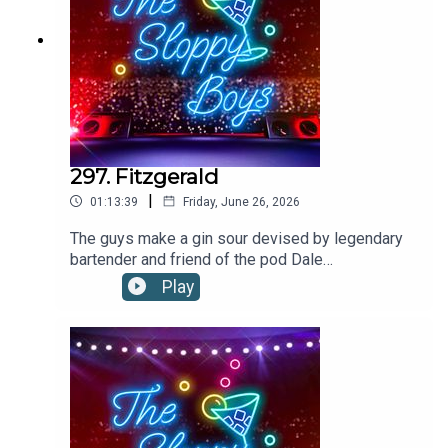
297. Fitzgerald
|
01:13:39
Friday, June 26, 2026
The guys make a gin sour devised by legendary
bartender and friend of the pod Dale
DeGroff!FITZGERALD RECIPE:1.5oz/45ml
Play
GIN1oz/30ml SIMPLE SYRUP .75oz/22ml
LEMON JUICE2 dashes ANGOSTURA
BITTERS Shake all ingredients with ice and strain
into a rocks glass filled with ice. Garnish with
lemon piece.Recipe via Dale DeGroffThe Boys
are on tour! Tickets on sale
now:https://linktr.ee/thesloppyboys