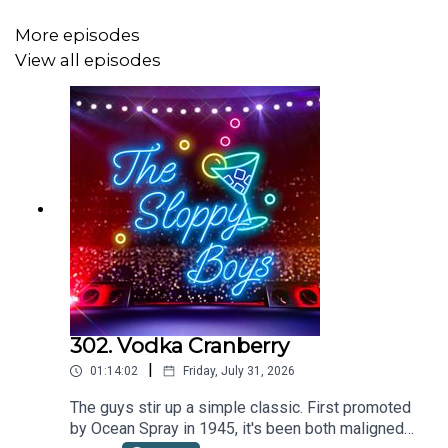
More episodes
View all episodes
Recipe via The Sloppy Boys
WANT MORE SLOP? Check out:
Patreon
SHOP the webstore at:
The Sloppy Boys Website
302. Vodka Cranberry
LISTEN to The Sloppy Boys hit songs on:
|
01:14:02
Friday, July 31, 2026
Apple Music
The guys stir up a simple classic. First promoted
by Ocean Spray in 1945, it's been both maligned
Spotify