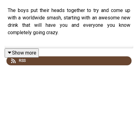
The boys put their heads together to try and come up
with a worldwide smash, starting with an awesome new
drink that will have you and everyone you know
completely going crazy.
Show more
GATOR BITE RECIPE:
RSS
1.5oz/45ml RUM
1.5oz/45ml LIME JUICE
1.5oz/45ml SPRITE
Pour ingredients in their individual shot glasses and line
them up together. Take as a series of shots, or sip
selectively.