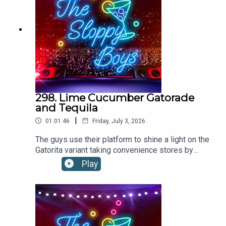
298. Lime Cucumber Gatorade
and Tequila
|
01:01:46
Friday, July 3, 2026
The guys use their platform to shine a light on the
Gatorita variant taking convenience stores by
storm. Could this limey, cukey, boozy hydrator be
Play
a contender for the drink of the summer?LIME
CUCUMBER GATORADE AND TEQUILA
RECIPE:Pour 2oz tequila into a glass filled with
ice. Top up with Lime Cucumber Gatorade.