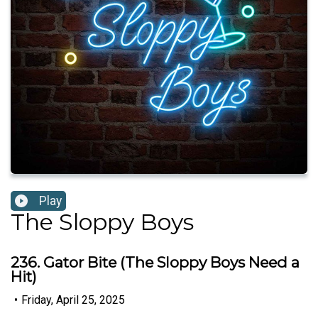
Play
The Sloppy Boys
236. Gator Bite (The Sloppy Boys Need a
Hit)
•
Friday, April 25, 2025