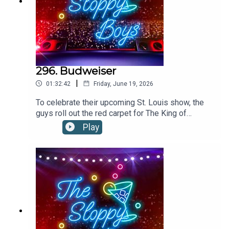
296. Budweiser
|
01:32:42
Friday, June 19, 2026
To celebrate their upcoming St. Louis show, the
guys roll out the red carpet for The King of
Beers!”Budweiser is available everywhere.
Play