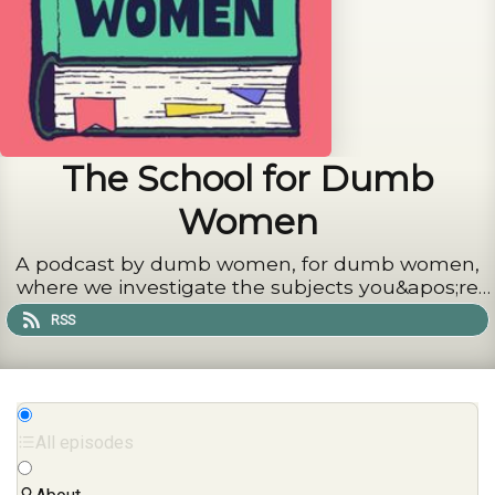
The School for Dumb
Women
A podcast by dumb women, for dumb women,
where we investigate the subjects you&apos;re
too proud to admit you know nothing about
RSS
All episodes