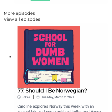
over nits. Finally Caroline shares her first-hand
experience of having a hangover in your 30s.
Contact: dumbwomenpod@gmail.comProduced
More episodes
by Hannah Varrall, music by Harry Harris, artwork
View all episodes
by Gavin Day.
77. Should I Be Norwegian?
|
53:49
Tuesday, March 2, 2021
Caroline explores Norway this week with an
ancient tale and some political truths, and Hannah