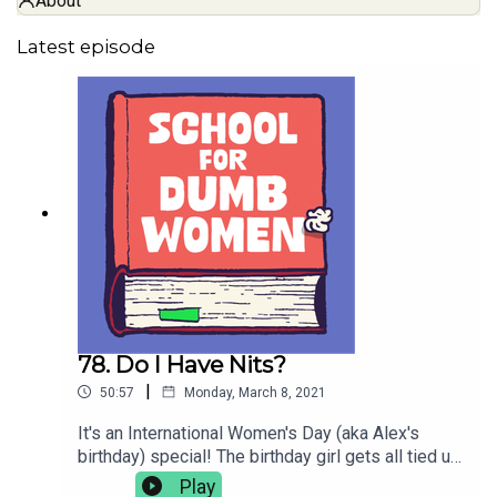
About
Latest episode
78. Do I Have Nits?
|
50:57
Monday, March 8, 2021
It's an International Women's Day (aka Alex's
birthday) special! The birthday girl gets all tied up
in mummies, and Hannah scratches her heads
Play