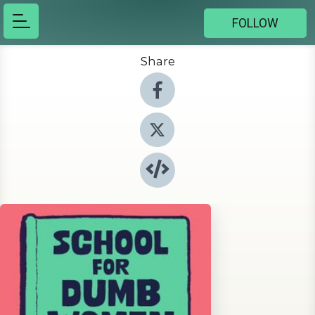
FOLLOW
Share