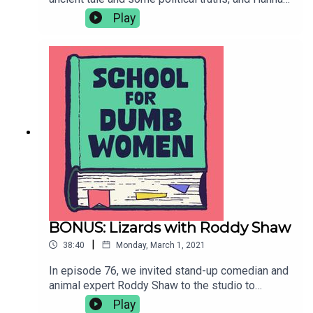
investigates sunsets, genetics and reindeers in a
Play
segment on optimism. Finally Alex thinks about
how to have a famous child in the Smart
Lesson.Contact: dumbwomenpod@gmail.comPro
duced by Hannah Varrall, music by Harry Harris,
artwork by Gavin Day.
BONUS: Lizards with Roddy Shaw
|
38:40
Monday, March 1, 2021
In episode 76, we invited stand-up comedian and
animal expert Roddy Shaw to the studio to
answer every stupid question we ever had about
Play