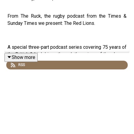
From The Ruck, the rugby podcast from the Times &
Sunday Times we present: The Red Lions.
A special three-part podcast series covering 75 years of
the British & Irish Lions through the voices of the players
Show more
involved and the pages of The Times and Sunday Times.
RSS
The Lions have been rugby’s great adventurers since
1888. But it was not until the 1950 tour of New Zealand
that they adopted their famous red jersey.
Through this series we will build a golden thread that
links that band of intrepid adventurers - the last to go on