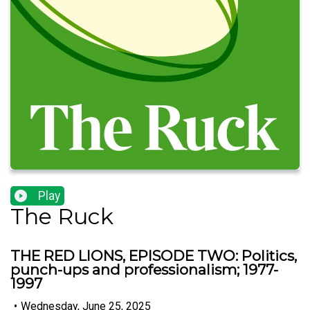
Play
The Ruck
THE RED LIONS, EPISODE TWO: Politics,
punch-ups and professionalism; 1977-
1997
•
Wednesday, June 25, 2025