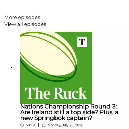
tour by boat - with this year’s ultra professional squad of
Lions who will take on Australia.
More episodes
View all episodes
On episode two we track the Lions from 1977 to the
glory of 1997, as they struggle to emulate the invincibles
of '74 before their crowning glory of South Africa in '97,
which catapulted the Lions brand into a whole new
stratosphere.
Nations Championship Round 3:
Are Ireland still a top side? Plus, a
new Springbok captain?
|
53:18
Monday, July 20, 2026