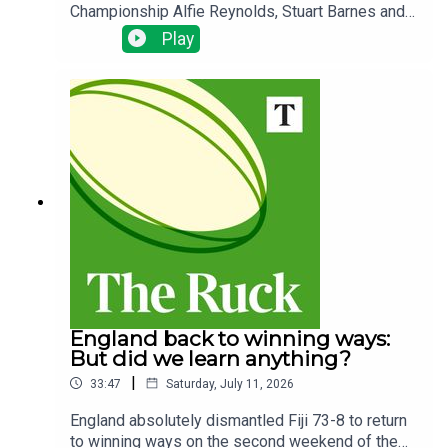
Championship Alfie Reynolds, Stuart Barnes and
Charlie Morgan look back on all of the action.They
Play
ask which nation might be able to compete with
South Africa at the next World Cup and what style
of rugby could cause them problems. That's after
a weakened Springboks team beat Scotland
despite an impressive display from Gregor
Townsend's men.Plus, are the All Blacks under
Dave Rennie once again playing to their
strengths? Should Henry Pollock start for England
away in Argentina? And, Peter O'Reilly looks
ahead to Ireland's trip to Eden Park.
England back to winning ways:
But did we learn anything?
|
33:47
Saturday, July 11, 2026
England absolutely dismantled Fiji 73-8 to return
to winning ways on the second weekend of the