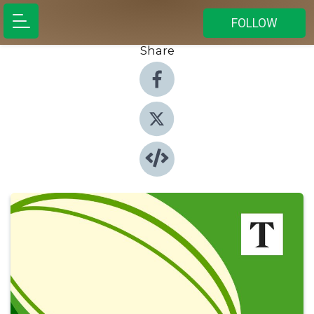
FOLLOW
Share