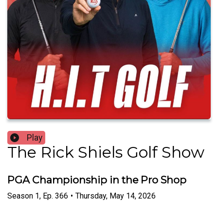
Play
The Rick Shiels Golf Show
PGA Championship in the Pro Shop
Season
1
,
Ep.
366
•
Thursday, May 14, 2026