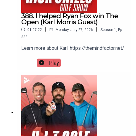
388. I helped Ryan Fox win The
Open (Karl Morris Guest)
|
|
01:27:22
Monday, July 27, 2026
Season
1
,
Ep.
388
Learn more about Karl: https://themindfactor.net/
Play