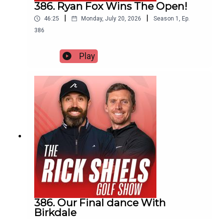
386. Ryan Fox Wins The Open!
|
|
46:25
Monday, July 20, 2026
Season
1
,
Ep.
386
Play
386. Our Final dance With
Birkdale