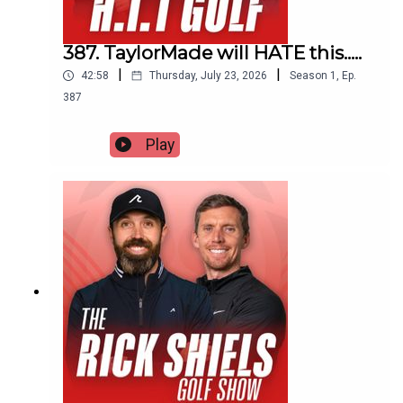
387. TaylorMade will HATE this.....
|
|
42:58
Thursday, July 23, 2026
Season
1
,
Ep.
387
Play