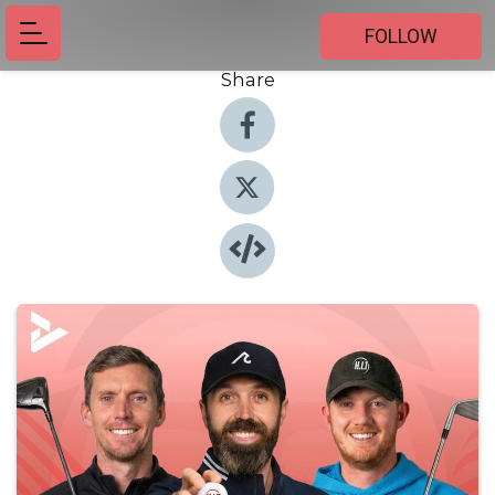
FOLLOW
Share