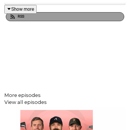
Show more
RSS
More episodes
View all episodes