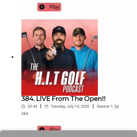
Play
384. LIVE From The Open!!
|
|
20:44
Tuesday, July 14, 2026
Season
1
,
Ep.
384
Play