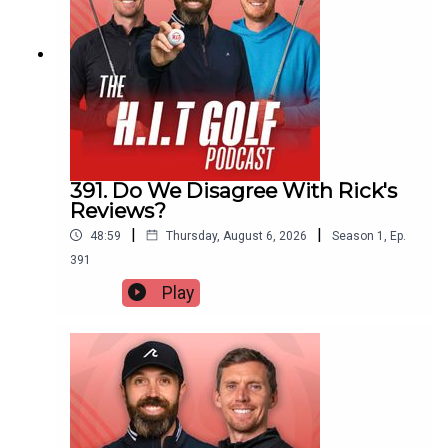
391. Do We Disagree With Rick's
Reviews?
|
|
48:59
Thursday, August 6, 2026
Season
1
,
Ep.
391
Play