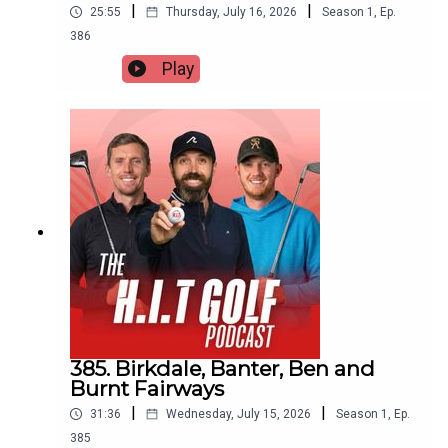
|
|
25:55
Thursday, July 16, 2026
Season
1
,
Ep.
386
Play
385. Birkdale, Banter, Ben and
Burnt Fairways
|
|
31:36
Wednesday, July 15, 2026
Season
1
,
Ep.
385