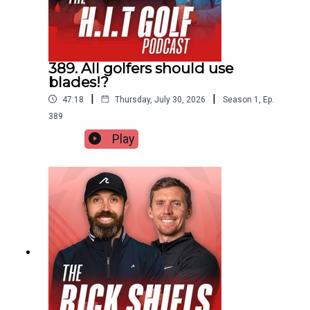
389. All golfers should use
blades!?
|
|
47:18
Thursday, July 30, 2026
Season
1
,
Ep.
389
Play