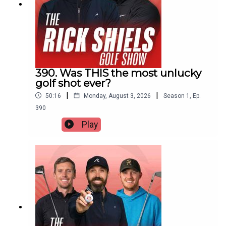
390. Was THIS the most unlucky
golf shot ever?
|
|
50:16
Monday, August 3, 2026
Season
1
,
Ep.
390
Play