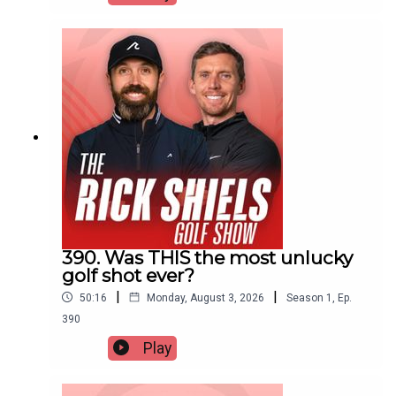
390. Was THIS the most unlucky
golf shot ever?
|
|
50:16
Monday, August 3, 2026
Season
1
,
Ep.
390
Play