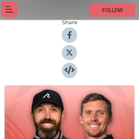
FOLLOW
Share