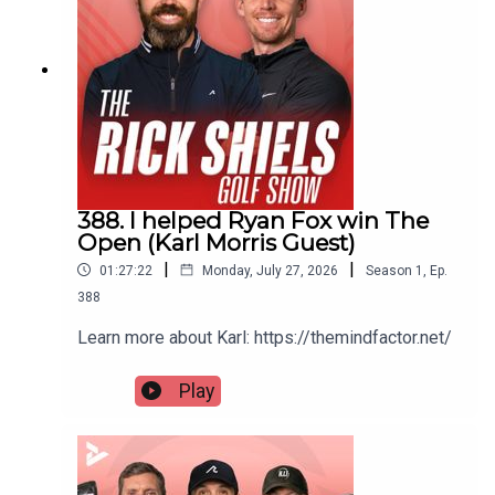
388. I helped Ryan Fox win The
Open (Karl Morris Guest)
|
|
01:27:22
Monday, July 27, 2026
Season
1
,
Ep.
388
Learn more about Karl: https://themindfactor.net/
Play