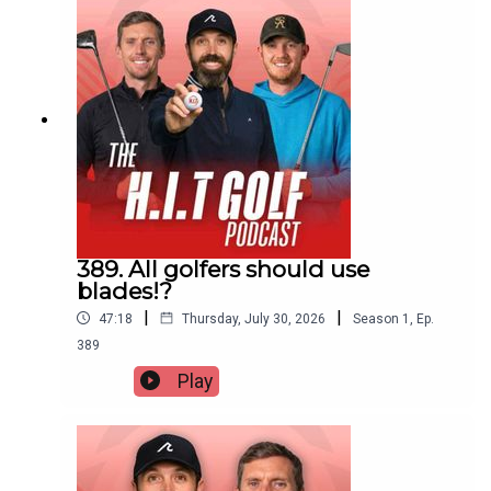
389. All golfers should use
blades!?
|
|
47:18
Thursday, July 30, 2026
Season
1
,
Ep.
389
Play