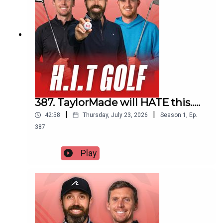
387. TaylorMade will HATE this.....
|
|
42:58
Thursday, July 23, 2026
Season
1
,
Ep.
387
Play