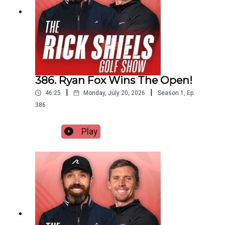
386. Ryan Fox Wins The Open!
|
|
46:25
Monday, July 20, 2026
Season
1
,
Ep.
386
Play