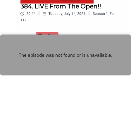
384. LIVE From The Open!!
|
|
20:44
Tuesday, July 14, 2026
Season
1
,
Ep.
384
Play
INSTAGRAM
Copyright
© 2021 The Rick Shiels Golf Show
Hosted with ❤️ by
Acast