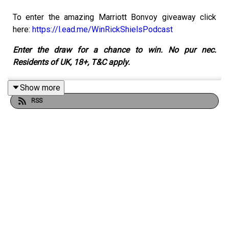
To enter the amazing Marriott Bonvoy giveaway click
here:
https://l.ead.me/WinRickShielsPodcast
Enter the draw for a chance to win. No pur nec.
Residents of UK, 18+, T&C apply.
Show more
RSS