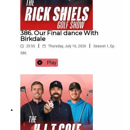
386. Our Final dance With
Birkdale
|
|
25:55
Thursday, July 16, 2026
Season
1
,
Ep.
386
Play