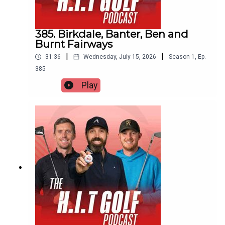
385. Birkdale, Banter, Ben and
Burnt Fairways
|
|
31:36
Wednesday, July 15, 2026
Season
1
,
Ep.
385
Play