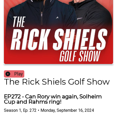
Play
The Rick Shiels Golf Show
EP272 - Can Rory win again, Solheim
Cup and Rahms ring!
Season
1
,
Ep.
272
•
Monday, September 16, 2024