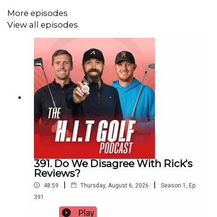
More episodes
View all episodes
391. Do We Disagree With Rick's
Reviews?
|
|
48:59
Thursday, August 6, 2026
Season
1
,
Ep.
391
Play