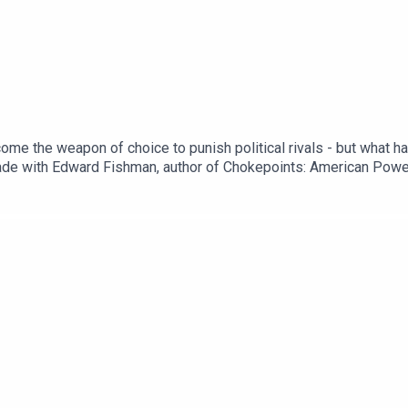
ome the weapon of choice to punish political rivals - but what 
rade with Edward Fishman, author of Chokepoints: American Power
Trump vows to deliver ‘beating’ to Iran in retaliation for latest 
nal wars go globalDonald Trump rebuilds his tariff wallSubscrib
ibe.Presented by Gideon Rachman. Produced by Fiona Symon. Soun
@gideonrachmanRead a transcript of this episode on FT.com