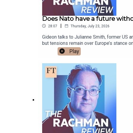
Does Nato have a future with
|
28:07
Thursday, July 23, 2026
Gideon talks to Julianne Smith, former US a
but tensions remain over Europe’s stance on
read more on this topic:Nato’s carnival of
Play
defencesNato opens its cheque books in bi
and subscribe.Presented by Gideon Rachman
@gideonrachman.bsky.social, @gideonrachma