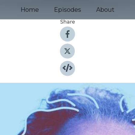
Home
Episodes
About
Share