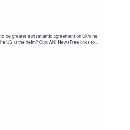
to be greater transatlantic agreement on Ukraine,
the US at the helm? Clip: ANI NewsFree links to
raine’s drone swarms test Moscow air
er you get your podcasts - please listen, rate
ollow Gideon on Bluesky or X