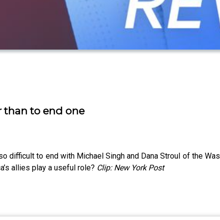
ar than to end one
so difficult to end with Michael Singh and Dana Stroul of the Was
’s allies play a useful role?
Clip: New York Post