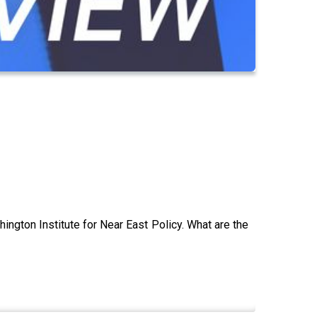
hington Institute for Near East Policy. What are the