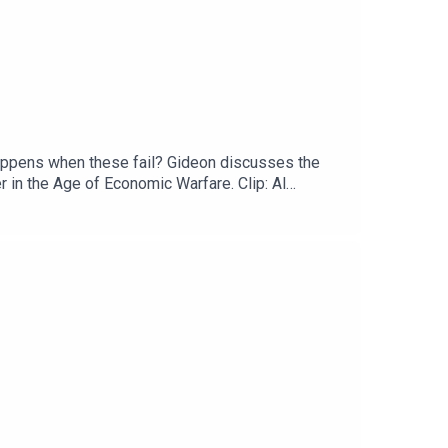
happens when these fail? Gideon discusses the
 in the Age of Economic Warfare. Clip: Al
attackSaudi Arabia joins US strikes on Iran-backed
e to The Rachman Review wherever you get your
d design is by Sean McGarrity.Follow Gideon on