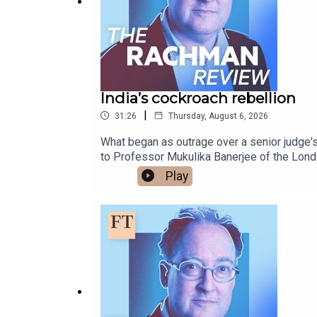
India’s cockroach rebellion
|
31:26
Thursday, August 6, 2026
What began as outrage over a senior judge'
to Professor Mukulika Banerjee of the Lond
movement" says about the country's economi
Play
BBCFree links to read more on this topic:Abh
should listen to its frustrated youthWhy Ind
Rachman Review wherever you get your podc
design is by Breen TurnerFollow Gideon on