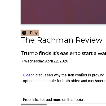
Play
The Rachman Review
Trump finds it’s easier to start a w
•
Wednesday, April 22, 2026
Gideon
discusses why the Iran conflict is proving 
options on the table for both sides and can America
Free links to read more on this topic: