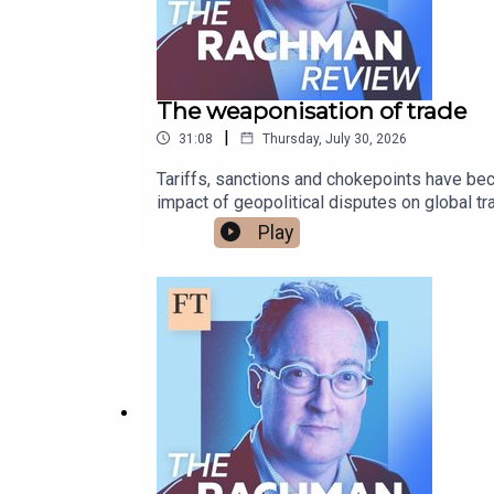
The weaponisation of trade
|
31:08
Thursday, July 30, 2026
Tariffs, sanctions and chokepoints have bec
impact of geopolitical disputes on global t
JazeeraFree links to read more on this topic:
Play
militias in IraqUkraine, Iran and how regio
podcasts - please listen, rate and subscr
Bluesky or X @gideonrachman.bsky.social, 