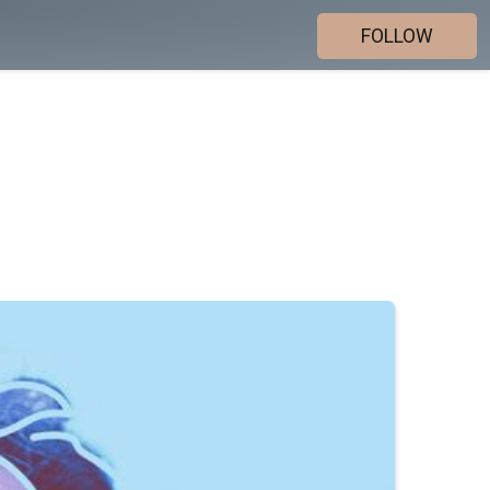
FOLLOW