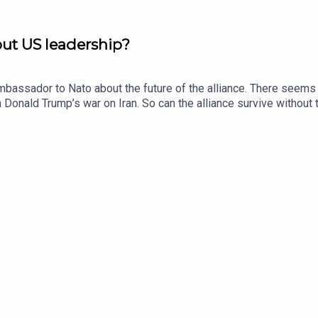
out US leadership?
mbassador to Nato about the future of the alliance. There seems 
 Donald Trump’s war on Iran. So can the alliance survive without 
 Trumpian capriceWhy the world trusts China more than AmericaUk
d to keep Trump engagedSubscribe to The Rachman Review wherev
. Produced by Fiona Symon. Sound design is by Breen Turner.F
nRead a transcript of this episode on FT.com