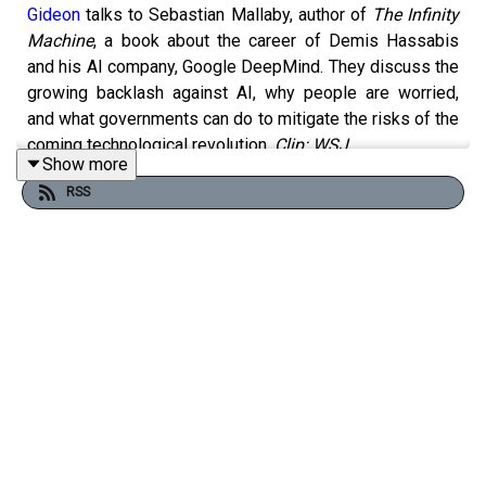
Gideon
talks to Sebastian Mallaby, author of
The Infinity
Machine
, a book about the career of Demis Hassabis
and his AI company, Google DeepMind. They discuss the
growing backlash against AI, why people are worried,
and what governments can do to mitigate the risks of the
coming technological revolution.
Clip: WSJ
Show more
RSS
Free links to read more on this topic:
OpenAI’s foundation to spend $250mn on research into
AI’s impact on economy
Pope’s appeal can’t change the AI race’s risky logic
AI guardrails stripped from Meta and Google models in
minutes
How AI threatens the giants of consulting