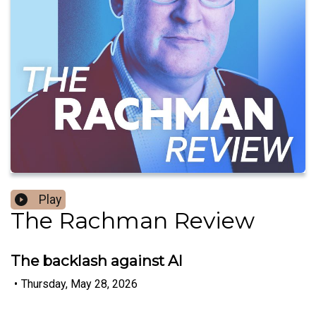
Play
The Rachman Review
The backlash against AI
•
Thursday, May 28, 2026