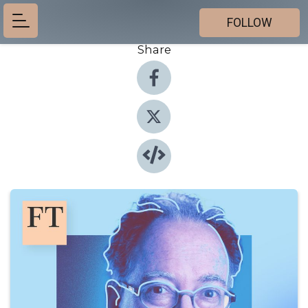
FOLLOW
Share