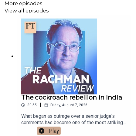
More episodes
AI companies are just companies
View all episodes
Subscribe to The Rachman Review wherever you get
your podcasts - please listen, rate and subscribe.
Presented by Gideon Rachman. Produced by Fiona
Symon. Sound design is by Breen Turner.
Follow Gideon on Bluesky or X
@gideonrachman.bsky.social
,
@gideonrachman
The cockroach rebellion in India
Read a transcript of this episode on FT.com
|
30:55
Friday, August 7, 2026
What began as outrage over a senior judge's
comments has become one of the most striking
youth protest movements India has seen in years.
Play
Gideon talks to Professor Mukulika Banerjee of