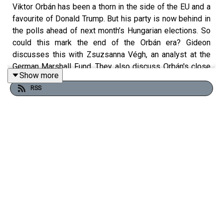
Viktor Orbán has been a thorn in the side of the EU and a
favourite of Donald Trump. But his party is now behind in
the polls ahead of next month’s Hungarian elections. So
could this mark the end of the Orbán era? Gideon
discusses this with Zsuzsanna Végh, an analyst at the
German Marshall Fund. They also discuss Orbán's close
Show more
relationship with Russia and hostility to Ukraine.
Clip:
RSS
APT
Free links to read more on this topic:
ECB warns Hungary’s seizure of Ukraine cash risks euro
credibility
Hungarian opposition groups quit to make way for Orbán
challenger
Kremlin backs covert campaign to keep Viktor Orbán in