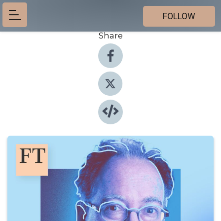
FOLLOW
Share