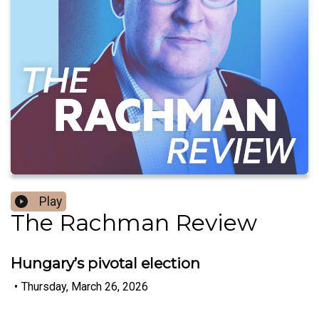
Play
The Rachman Review
Hungary’s pivotal election
•
Thursday, March 26, 2026