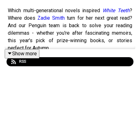
Which multi-generational novels inspired
White Teeth
?
Where does
Zadie Smith
turn for her next great read?
And our Penguin team is back to solve your reading
dilemmas - whether you're after fascinating memoirs,
this year's pick of prize-winning books, or stories
perfect for Autumn.
Show more
RSS
Discover all the books mentioned on this episode:
Click
here
Zadie Smtih is one of the most distinctive, exciting and
widely loved writers of her generation: she’s the twice
shortlisted, once winner of the Women's Prize, also