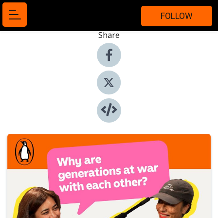
FOLLOW
Share