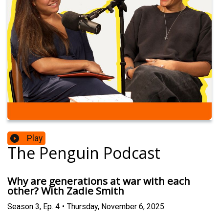
Play
The Penguin Podcast
Why are generations at war with each
other? With Zadie Smith
Season
3
,
Ep.
4
•
Thursday, November 6, 2025