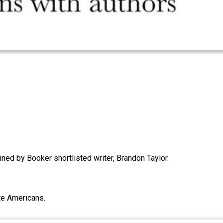
ined by Booker shortlisted writer, Brandon Taylor.
te Americans.