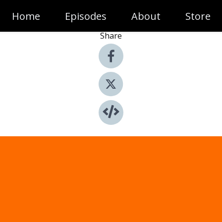
Home
Episodes
About
Store
Share