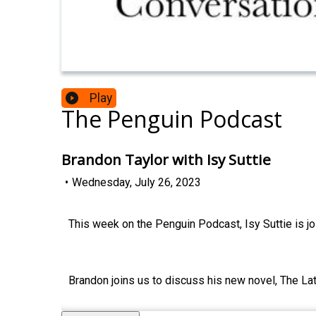
Play
The Penguin Podcast
Brandon Taylor with Isy Suttie
•
Wednesday, July 26, 2023
This week on the Penguin Podcast, Isy Suttie is jo
Brandon joins us to discuss his new novel, The La