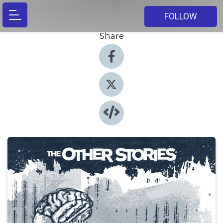
FOLLOW
Share