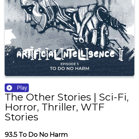
Play
The Other Stories | Sci-Fi,
Horror, Thriller, WTF
Stories
93.5 To Do No Harm