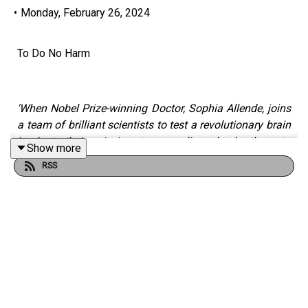
•
Monday, February 26, 2024
To Do No Harm
'When Nobel Prize-winning Doctor, Sophia Allende, joins
a team of brilliant scientists to test a revolutionary brain
implant, their mission to save lives leads them to
Show more
question the very nature of intelligence itself.'
RSS
Written by Anthony H Roberts
(
https://www.instagram.com/CherokeeRefugee
)
Narrated by Erika Ventura
(
https://instagram.com/efventu
)
Produced by Duncan Muggleton