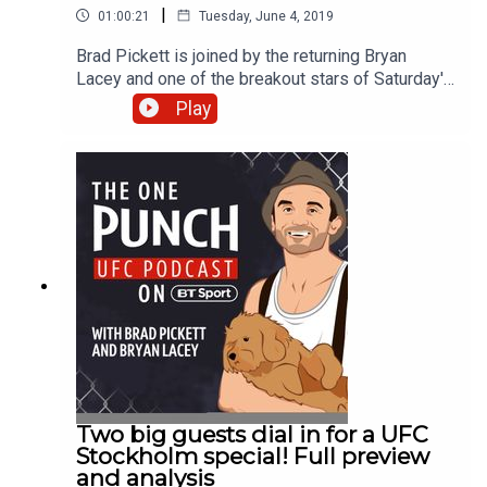
|
01:00:21
Tuesday, June 4, 2019
Brad Pickett is joined by the returning Bryan
Lacey and one of the breakout stars of Saturday's
UFC event in Sweden - Aleksandar Rakić. The
Play
light heavyweight announced himself to fans with
an eye-catching knockout of British veteran Jimi
Manuwa and could be in line for a rapid ascent up
the rankings. Brad and Bryan also reflect on the
career of Alexander Gustafsson, who announced
his retirement following a submission defeat to
Anthony Smith in the main event, and look forward
to a stacked UFC 238 card this weekend.
Housekeeping note: This show was recorded
before Jimi announced his retirement from MMA.
Two big guests dial in for a UFC
Stockholm special! Full preview
and analysis