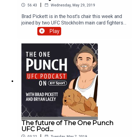
|
56:43
Wednesday, May 29, 2019
Brad Pickett is in the host's chair this week and
joined by two UFC Stockholm main card fighters
to get the mood on the ground in Sweden ahead
Play
of Saturday's event. With Bryan Lacey away
celebrating a significant but unconfirmed birthday,
producer Mikey steps into the studio with 'One
Punch' to talk with Liverpool's Chris Fishgold and
heavy-hitting Volkan Oezdemir. The pair look
ahead to a big night of action and reflect on some
of the great moments and fights which have taken
place in the city. Tweet about the show using
#OnePunchPod and watch UFC Stockholm live on
BT Sport 3 from 4pm on Saturday.
The future of The One Punch
UFC Pod...
|
03:22
Tuesday, May 7, 2019