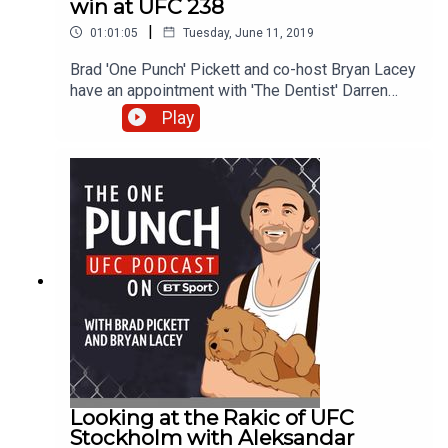
win at UFC 238
|
01:01:05
Tuesday, June 11, 2019
Brad 'One Punch' Pickett and co-host Bryan Lacey
have an appointment with 'The Dentist' Darren
Stewart following his impressive win over Bevon
Play
Lewis at UFC 238. The Briton discusses his
decision to commit to the sport full-time, what he
did to celebrate his victory, and how an
embarrassing altercation prompted him to learn to
dance. Brad and Bryan also consider what's next
for Tony Ferguson and two-weight UFC champion
Henry Cejudo after their respective victories in
Chicago, and they discuss a potential fight
between Tom Cruise and Justin Bieber.
Looking at the Rakic of UFC
Stockholm with Aleksandar