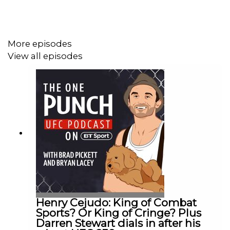
More episodes
View all episodes
Henry Cejudo: King of Combat
Sports? Or King of Cringe? Plus
Darren Stewart dials in after his