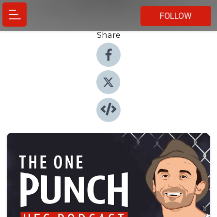
FOLLOW
Share