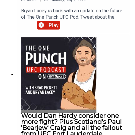
Bryan Lacey is back with an update on the future
of The One Punch UFC Pod. Tweet about the
show by using #OnePunchPod
Play
Would Dan Hardy consider one
more fight? Plus Scotland's Paul
'Bearjew' Craig and all the fallout
from UFC Fort Lauderdale