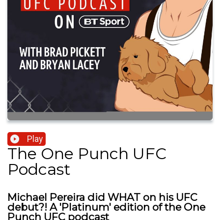
Play
The One Punch UFC
Podcast
Michael Pereira did WHAT on his UFC
debut?! A 'Platinum' edition of the One
Punch UFC podcast