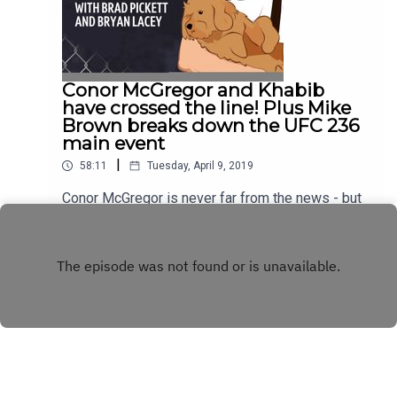
@BTSportUFC and using #OnePunchPod.
Conor McGregor and Khabib
have crossed the line! Plus Mike
Brown breaks down the UFC 236
main event
|
58:11
Tuesday, April 9, 2019
Conor McGregor is never far from the news - but
has he gone too far this time with his latest social
media spat with Khabib Nurmagomedov? UFC
Play
legend Brad 'One Punch' Pickett and co-host
Bryan Lacey look back on a crazy week for the
Irishman before being joined by Mike Brown,
coach of UFC 236 main eventer Dustin Poirier, to
preview Saturday's fight with Max Holloway. The
American Top Team coach also recalls some
classic stories from his time training with Brad in
Florida and how the pair of them became best