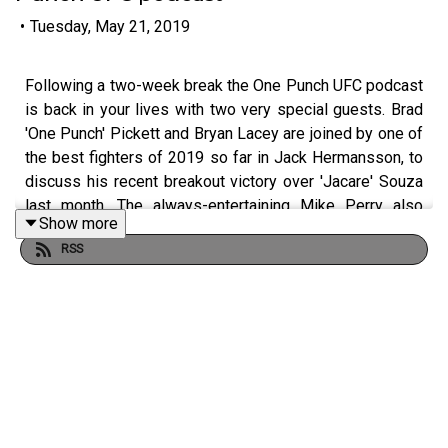
•
Tuesday, May 21, 2019
Following a two-week break the One Punch UFC podcast
is back in your lives with two very special guests. Brad
'One Punch' Pickett and Bryan Lacey are joined by one of
the best fighters of 2019 so far in Jack Hermansson, to
discuss his recent breakout victory over 'Jacare' Souza
last month. The always-entertaining Mike Perry also
Show more
calls in for a conversation you do not want to miss about
RSS
USADA scares, his win over 'Cowboy' Oliveira, a potential
fight with Robbie Lawler and much more. Join the
conversation about the show by using #OnePunchPod.