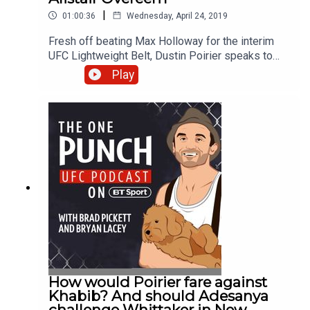
|
01:00:36
Wednesday, April 24, 2019
Fresh off beating Max Holloway for the interim
UFC Lightweight Belt, Dustin Poirier speaks to
Brad ‘One Punch’ Pickett and Bryan Lacey about
Play
his journey and fighting Khabib next. Alister
Overeem also dials in after a strong showing at
UFC Saint Petersburg, where he got the KO
victory inside the first round. This along with all
the latest news and rumours in the world of UFC
and MMA. Join the conversation on Twitter by
following @btsportufc and using #OnePunchPod
to get involved.
How would Poirier fare against
Khabib? And should Adesanya
challenge Whittaker in New