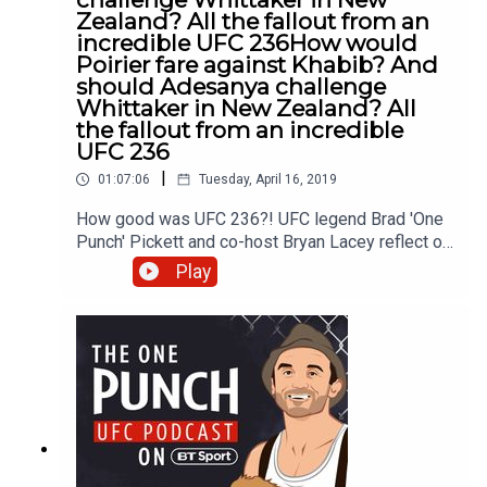
Zealand? All the fallout from an
incredible UFC 236How would
Poirier fare against Khabib? And
should Adesanya challenge
Whittaker in New Zealand? All
the fallout from an incredible
UFC 236
|
01:07:06
Tuesday, April 16, 2019
How good was UFC 236?! UFC legend Brad 'One
Punch' Pickett and co-host Bryan Lacey reflect on
two 'Fight of the Year' contenders between Israel
Play
Adesanya and Kelvin Gastelum, followed by
Dustin Poirier versus Max Holloway. The pair also
discuss TJ Dillashaw's failed drug test which has
resulted in a two-year suspension. And finally,
Brad recalls his first UFC victory against Damacio
Page which occurred almost seven years ago to
the day in Stockholm, Sweden. Watch UFC live
and exclusively on BT Sport and join the
conversation about this show by Tweeting to