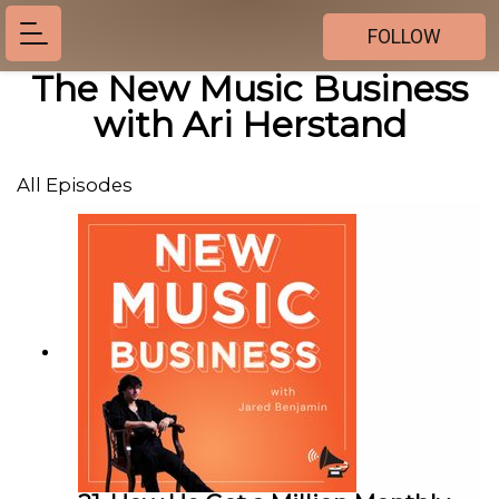
FOLLOW
The New Music Business
with Ari Herstand
All Episodes