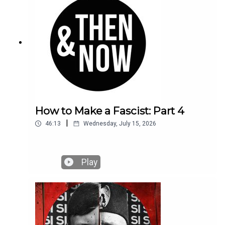
How to Make a Fascist: Part 4
|
46:13
Wednesday, July 15, 2026
Play