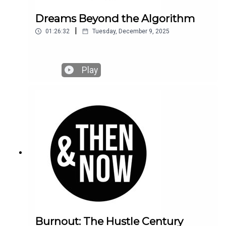
Dreams Beyond the Algorithm
|
01:26:32
Tuesday, December 9, 2025
Play
Burnout: The Hustle Century