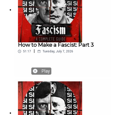
How to Make a Fascist: Part 3
|
51:17
Tuesday, July 7, 2026
Play