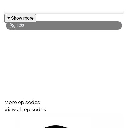
Show more
RSS
More episodes
View all episodes