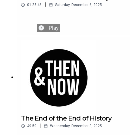
|
01:28:46
Saturday, December 6, 2025
Play
The End of the End of History
|
49:50
Wednesday, December 3, 2025