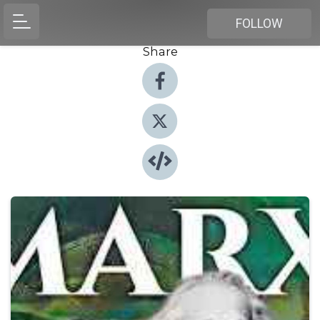
FOLLOW
Share