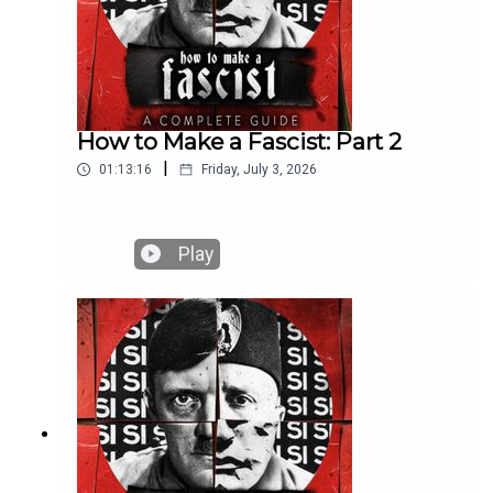
How to Make a Fascist: Part 2
|
01:13:16
Friday, July 3, 2026
Play