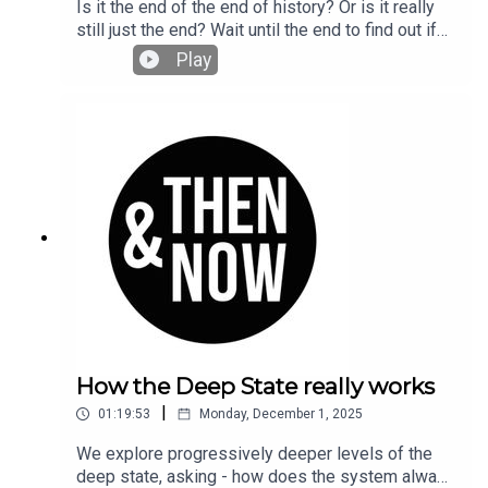
Is it the end of the end of history? Or is it really
still just the end? Wait until the end to find out if
this is the end of the end. We look at why history
Play
matters more than ever and how we can wield it
like a weapon.
How the Deep State really works
|
01:19:53
Monday, December 1, 2025
We explore progressively deeper levels of the
deep state, asking - how does the system always