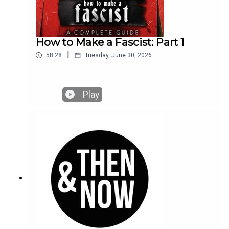
How to Make a Fascist: Part 1
|
58:28
Tuesday, June 30, 2026
Play