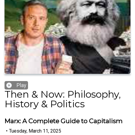
Play
Then & Now: Philosophy,
History & Politics
Marx: A Complete Guide to Capitalism
•
Tuesday, March 11, 2025