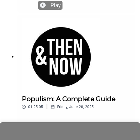
seem to get what it wants? Who is really pulling
Play
the stings?
Populism: A Complete Guide
|
01:25:05
Friday, June 20, 2025
Play