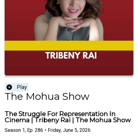
Play
The Mohua Show
The Struggle For Representation In
Cinema | Tribeny Rai | The Mohua Show
Season
1
,
Ep.
286
•
Friday, June 5, 2026