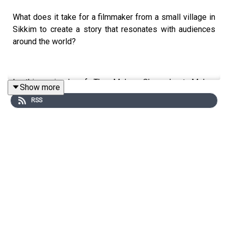
What does it take for a filmmaker from a small village in
Sikkim to create a story that resonates with audiences
around the world?
In this episode of The Mohua Show, host Mohua
Show more
Chinappa sits down with acclaimed filmmaker Tribeny
RSS
Rai, whose debut Nepali feature film *Shape of Momo*
has earned international recognition at prestigious film
festivals, including Busan International Film Festival and
San Sebastián International Film Festival.
This conversation goes far beyond cinema. Tribeny
shares her journey from Sikkim to the global stage while
reflecting on identity, representation, belonging, and the
lived experiences of people from Northeast India.