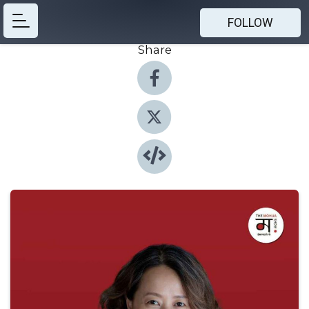
FOLLOW
Share