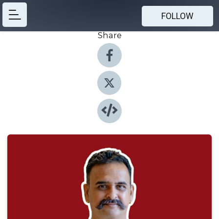
FOLLOW
Share