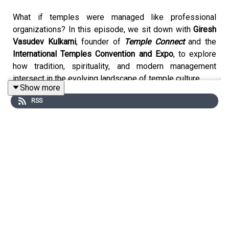
What if temples were managed like professional
organizations? In this episode, we sit down with
Giresh
Vasudev Kulkarni
, founder of
Temple Connect
and the
International Temples Convention and Expo
, to explore
how tradition, spirituality, and modern management
intersect in the evolving landscape of temple culture.
Show more
RSS
Why This Episode Matters:
This episode is about the future of cultural heritage in a
country as diverse and dynamic as India. How do we
preserve centuries-old traditions while embracing
professional systems for sustainability, inclusivity, and
better pilgrim experiences? If you’ve ever questioned
the role of temples in modern India, this conversation
will give you powerful insights.