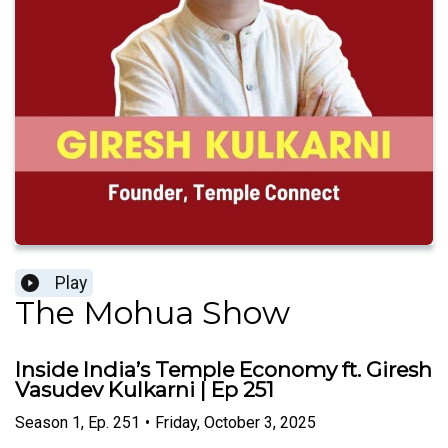
Play
The Mohua Show
Inside India’s Temple Economy ft. Giresh
Vasudev Kulkarni | Ep 251
Season
1
,
Ep.
251
•
Friday, October 3, 2025