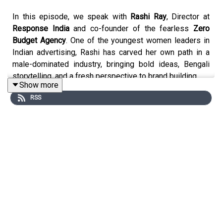
In this episode, we speak with
Rashi Ray
, Director at
Response India
and co-founder of the fearless
Zero
Budget Agency
. One of the youngest women leaders in
Indian advertising, Rashi has carved her own path in a
male-dominated industry, bringing bold ideas, Bengali
storytelling, and a fresh perspective to brand building.
Show more
RSS
Why This Episode Matters:
The world of advertising is changing fast, from
traditional
campaigns to digital-first strategies
, from
AI-driven
tools to human creativity
, and from
lip service on
diversity to real inclusion
. Rashi Ray unpacks what it
means to lead as a woman in the ad world, why most
brands still don’t understand
Gen Z consumers
, and how
creative leaders can pioneer the future of storytelling.