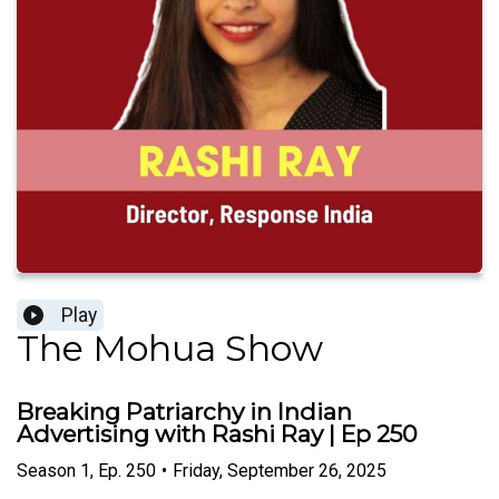
Play
The Mohua Show
Breaking Patriarchy in Indian
Advertising with Rashi Ray | Ep 250
Season
1
,
Ep.
250
•
Friday, September 26, 2025