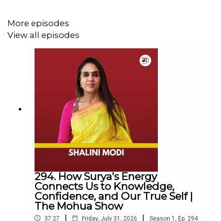
More episodes
Inside the World of Advertising:
View all episodes
Why Gen Z will dominate future consumer
spending and what brands are missing
The role of AI in advertising
Balancing traditional vs. digital advertising
Insights on diversity and inclusion in the Indian ad
industry
Lessons from building the bold Zero Budget
Agency
The future of advertising in India
294. How Surya’s Energy
Connect with Us
Connects Us to Knowledge,
Confidence, and Our True Self |
Mohua Chinappa:
https://www.linkedin.com/in/mohua-
The Mohua Show
chinappa/
|
|
37:27
Friday, July 31, 2026
Season
1
,
Ep.
294