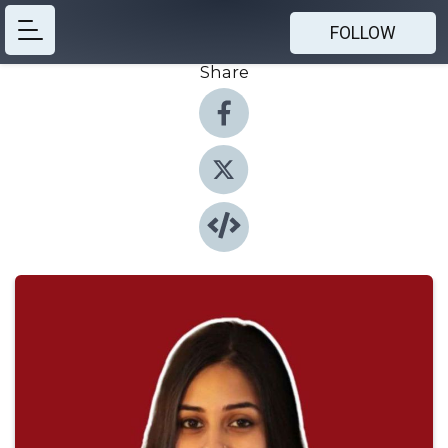
FOLLOW
Share