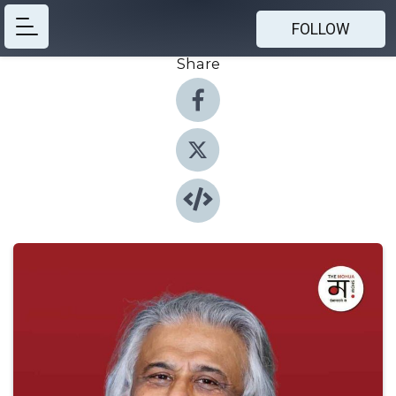
FOLLOW
Share