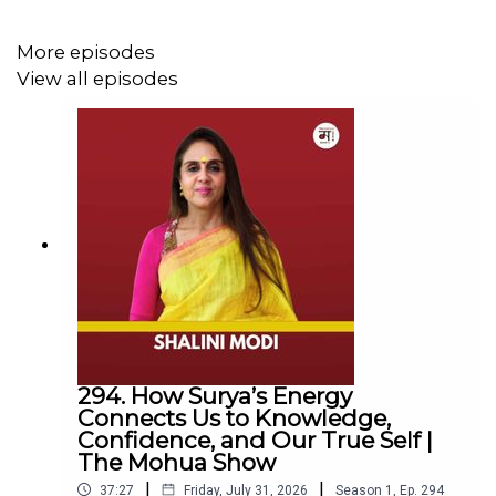
Captain Beetashok shares heart-pounding accounts of
escaping pirates "by the skin of their teeth" and facing
More episodes
the sheer terror of a cyclone's eye. We also explore
View all episodes
devastating maritime disasters, from the heartbreaking
truth behind the South Korean ferry tragedy to the eerie,
enduring mystery of the Mary Celeste.
Beyond the danger, this episode is a beautiful tribute to
life at sea. Captain Beetashok discusses his journey into
writing, sharing moving poetry dedicated to the families
left ashore and offering invaluable advice for aspiring
storytellers.
294. How Surya’s Energy
Connects Us to Knowledge,
Tune in for a captivating journey across the high seas
Confidence, and Our True Self |
that you won't soon forget.
The Mohua Show
|
|
37:27
Friday, July 31, 2026
Season
1
,
Ep.
294