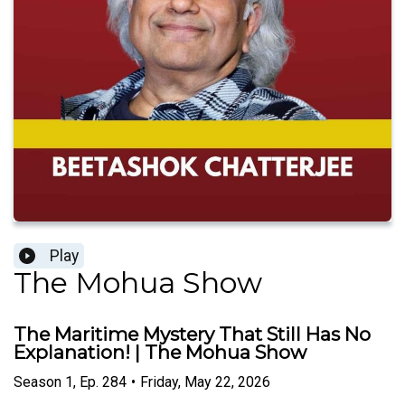
Play
The Mohua Show
The Maritime Mystery That Still Has No
Explanation! | The Mohua Show
Season
1
,
Ep.
284
•
Friday, May 22, 2026