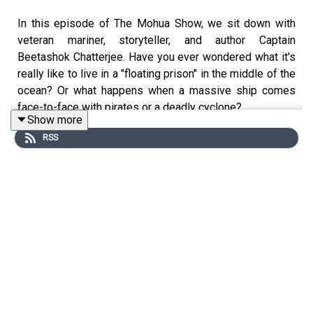
In this episode of The Mohua Show, we sit down with
veteran mariner, storyteller, and author Captain
Beetashok Chatterjee. Have you ever wondered what it's
really like to live in a "floating prison" in the middle of the
ocean? Or what happens when a massive ship comes
face-to-face with pirates or a deadly cyclone?
Show more
RSS
In this thrilling episode of The Mohua Show, we sit down
with Captain Beetashok, a seasoned mariner with a
treasure trove of stories from the deep ocean. We dive
headfirst into the realities of the Merchant Navy,
debunking the myths of a "flashy lifestyle" and
uncovering the hidden struggles of seafarers and their
families.