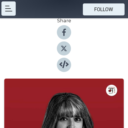
FOLLOW
Share