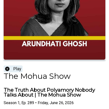
Play
The Mohua Show
The Truth About Polyamory Nobody
Talks About | The Mohua Show
Season
1
,
Ep.
289
•
Friday, June 26, 2026