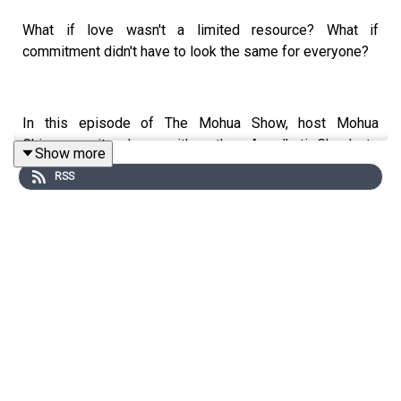
What if love wasn't a limited resource? What if
commitment didn't have to look the same for everyone?
In this episode of The Mohua Show, host Mohua
Chinappa sits down with author Arundhati Ghosh to
Show more
explore one of the most misunderstood and debated
RSS
relationship models of our time: polyamory.
Drawing from her book All Our Loves and her own lived
experience, Arundhati shares what it means to love more
than one person, why polyamory is often reduced to
misconceptions about sex and commitment, and how
honesty, autonomy, and emotional responsibility shape
non-monogamous relationships.