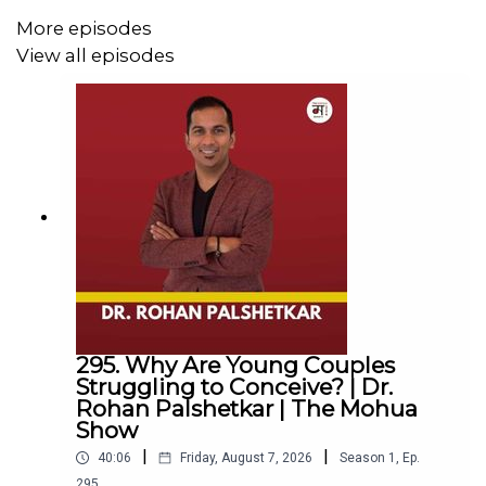
More episodes
Together, they discuss jealousy, societal expectations,
View all episodes
marriage, freedom, and the ways in which our
understanding of love has been shaped by culture,
history, and tradition. They also examine the challenges
of practicing polyamory in India, from stigma and
gendered assumptions to the lack of legal recognition
for diverse relationship structures.
Whether you're curious about polyamory, questioning
conventional ideas about relationships, or simply
interested in how people navigate love and connection,
295. Why Are Young Couples
this conversation offers a thoughtful and nuanced
Struggling to Conceive? | Dr.
perspective on intimacy, commitment, and personal
Rohan Palshetkar | The Mohua
freedom.
Show
|
|
40:06
Friday, August 7, 2026
Season
1
,
Ep.
295