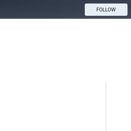
FOLLOW