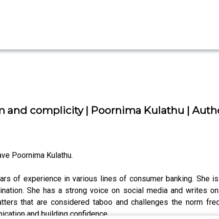
 and complicity | Poornima Kulathu | Autho
ve Poornima Kulathu.
rs of experience in various lines of consumer banking. She is
nation. She has a strong voice on social media and writes o
ters that are considered taboo and challenges the norm freq
cation and building confidence.