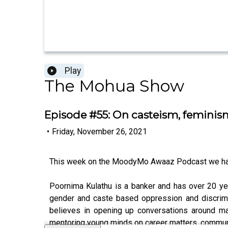
Play
The Mohua Show
Episode #55: On casteism, feminism
•
Friday, November 26, 2021
This week on the MoodyMo Awaaz Podcast we ha
Poornima Kulathu is a banker and has over 20 yea
gender and caste based oppression and discrimi
believes in opening up conversations around mat
mentoring young minds on career matters, communi