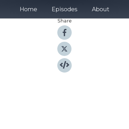
Home
Episodes
About
Share