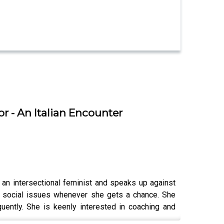
r - An Italian Encounter
 an intersectional feminist and speaks up against
n social issues whenever she gets a chance. She
uently. She is keenly interested in coaching and