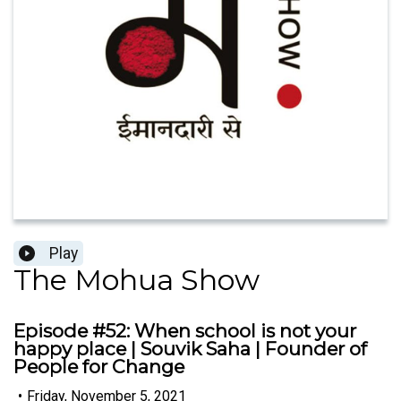
Play
The Mohua Show
Episode #52: When school is not your
happy place | Souvik Saha | Founder of
People for Change
•
Friday, November 5, 2021