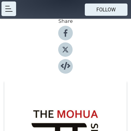
FOLLOW
Share