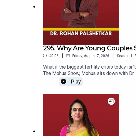
295. Why Are Young Couples S
|
|
40:06
Friday, August 7, 2026
Season
1
,
What if the biggest fertility crisis today isn
The Mohua Show, Mohua sits down with Dr. Ro
of fertility, IVF, reproductive health, and
Play
couples, Dr. Rohan shares his experiences, 
whether modern lifestyle is affecting our re
beyond what we see on social media and in 
babies are less healthy, while discussing eg
fertility awareness.The episode also takes 
for almost two decades — and his own experi
freezing, or simply want to understand the re
fertility specialist, endoscopic surgeon, an