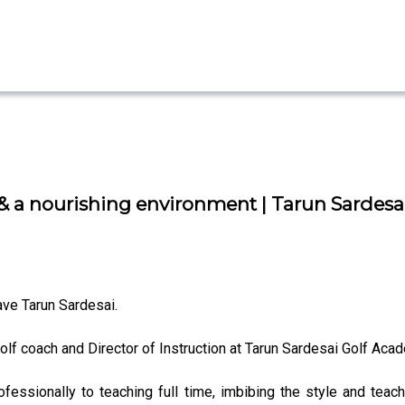
 a nourishing environment | Tarun Sardesai 
e Tarun Sardesai.
olf coach and Director of Instruction at Tarun Sardesai Golf Acad
ofessionally to teaching full time, imbibing the style and tea