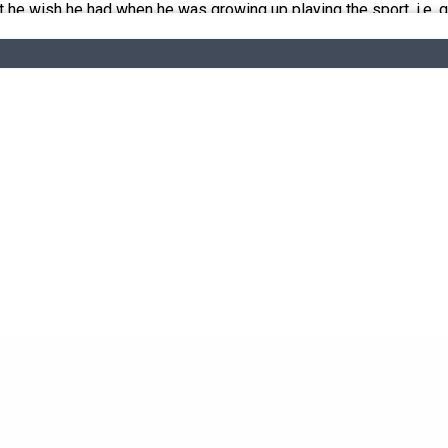
he wish he had when he was growing up playing the sport, i.e. qua
e their own. We do not endorse and are not responsible for any