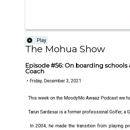
Play
The Mohua Show
Episode #56: On boarding schools &
Coach
•
Friday, December 3, 2021
This week on the MoodyMo Awaaz Podcast we hav
Tarun Sardesai is a former professional Golfer, a G
In 2004, he made the transition from playing pr