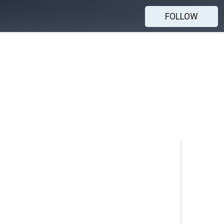
FOLLOW