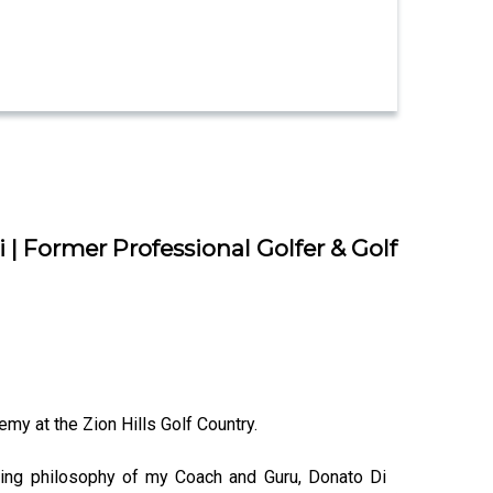
| Former Professional Golfer & Golf
emy at the Zion Hills Golf Country.
ching philosophy of my Coach and Guru, Donato Di