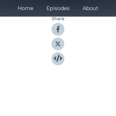
Home
Episodes
About
Share