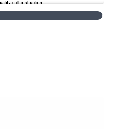
lity golf instruction.
 views expressed by our guests on our podcast and