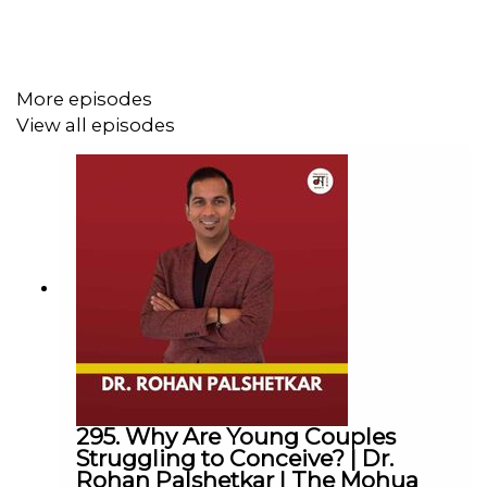
She is a foodie by heart, She loves Running for
Marathons, Brunches in Cafes, Travelling, Loves
discussing on Life subjects like Karma, Motivation and
Meditation.
More episodes
View all episodes
The Mohua Show:
Instagram:
@themohuashow
Facebook:
@themohuashow
Youtube:
@themohuashow
Twitter:
@themohuashow
Linkedin:
@themohuashow
Disclaimer: The views expressed by our guests are their
own. We do not endorse and are not responsible for any
views expressed by our guests on our podcast and its
295. Why Are Young Couples
associated platforms.
Struggling to Conceive? | Dr.
Rohan Palshetkar | The Mohua