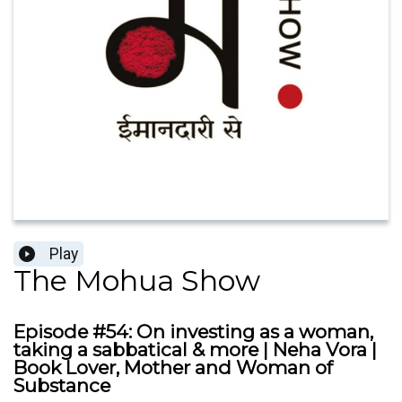
Play
The Mohua Show
Episode #54: On investing as a woman,
taking a sabbatical & more | Neha Vora |
Book Lover, Mother and Woman of
Substance