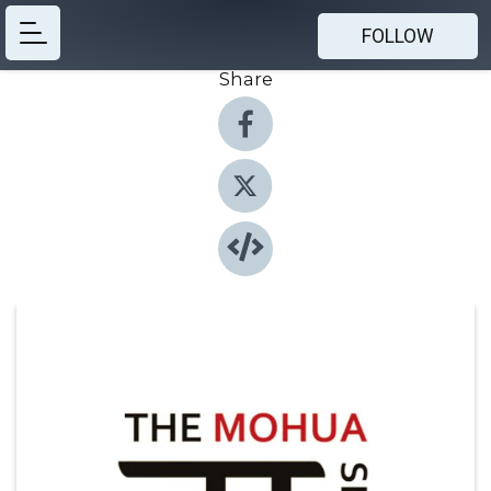
FOLLOW
Share