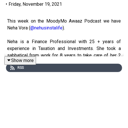
•
Friday, November 19, 2021
This week on the MoodyMo Awaaz Podcast we have
Neha Vora (
@nehusinstalife
).
Neha is a Finance Professional with 25 + years of
experience in Taxation and Investments. She took a
sabbatical from work for 8 years to take care of her 2
Show more
amazing boys and now they are her best friends.
RSS
She started with meeting a few friends who were book
lovers and she has the experience of managing the
community of book lovers on facebook which has over
5000 plus members. Now she is running her own Book
club along with 2 other avid book lovers and the club
caters to readers from all over the world. From reading
together to discussing and arguing about books she
likes to share her love for books with all.