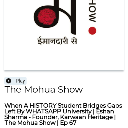
Play
The Mohua Show
When A HISTORY Student Bridges Gaps
Left By WHATSAPP University | Eshan
Sharma - Founder, Karwaan Heritage |
The Mohua Show | Ep 67