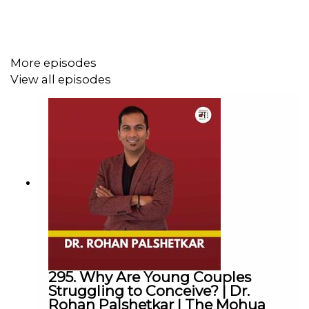
Karwaan has successfully hosted historians like Romila
Thapar,
Prof. Andre Wink
, Rana Safvi and others. More
than 30,000 people are now associated with Karwaan.
More episodes
Instagram:
@_eshan.sharma_
@karwaanheritage
View all episodes
----------------------------------------------------------
► Visit Our Website:
https://www.themohuashow.com/
-----------------------------------------------------------
► Facebook :
@themohuashow
► Instagram :
@themohuashow
► Twitter :
@themohuashow
► Youtube :
@themohuashow
► Linkedin :
@themohuashow
-----------------------------------------------------------
Disclaimer: The views expressed by our guests are their
own. We do not endorse and are not responsible for any
295. Why Are Young Couples
views expressed by our guests on our podcast and its
Struggling to Conceive? | Dr.
Rohan Palshetkar | The Mohua
associated platforms.