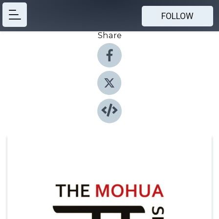
FOLLOW
Share