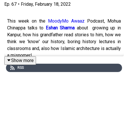
Ep.
67
•
Friday, February 18, 2022
This week on the
MoodyMo Awaaz
Podcast, Mohua
Chinappa talks to
Eshan Sharma
about growing up in
Kanpur, how his grandfather read stories to him, how we
think we 'know' our history, boring history lectures in
classrooms and, also how Islamic architecture is actually
a misnomer!
Show more
RSS
About the guest
Eshan Sharma
strongly believes that History cannot be
studied or taught in closed classrooms. Eshan is also
the founder of
Karwaan
, an independent student-led
initiative, started along with his friends at Delhi
University, which aims to revive the love for India’s
heritage and history via walks and lectures with
historians.