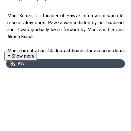
Moni Kumar, CO founder of Pawzz is on an mission to
rescue stray dogs. Pawzz was initiated by her husband
and it was gradually taken forward by Moni and her son
Akash Kumar.
Moni currently has 14 dogs at home. They rescue dogs
Show more
from the street who are injured and treat them and send
RSS
them back. They try to involve the local people and raise
awareness towards these street dogs. How to take care
of them and feed them. They also help in neutering and
adopting them.
They don't have a shelter at present but are planning to
have one in the near future, so that they can treat other
animals too.
Moni Kumar is trying to make people understand that