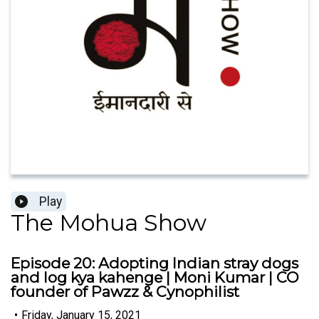
Play
The Mohua Show
Episode 20: Adopting Indian stray dogs
and log kya kahenge | Moni Kumar | CO
founder of Pawzz & Cynophilist
•
Friday, January 15, 2021