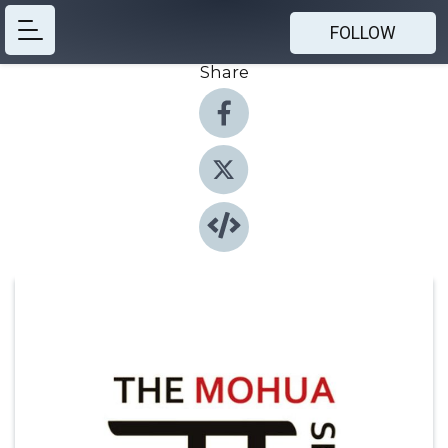
FOLLOW
Share