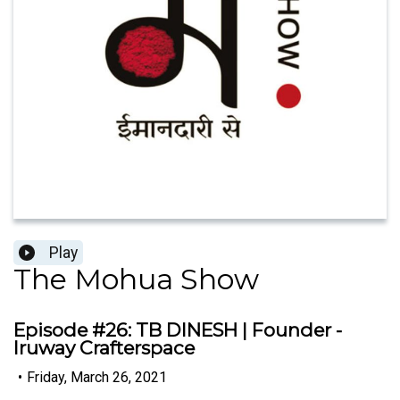
Play
The Mohua Show
Episode #26: TB DINESH | Founder -
Iruway Crafterspace
•
Friday, March 26, 2021