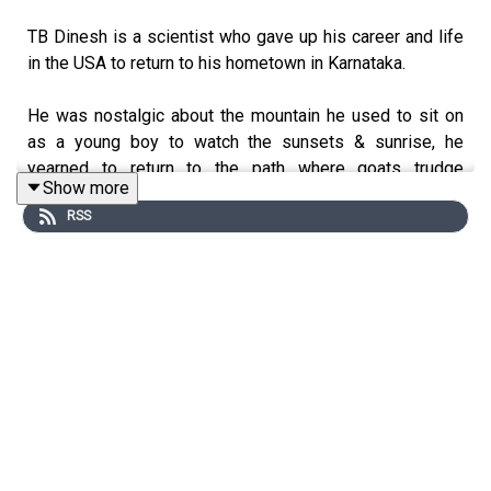
TB Dinesh is a scientist who gave up his career and life
in the USA to return to his hometown in Karnataka.
He was nostalgic about the mountain he used to sit on
as a young boy to watch the sunsets & sunrise, he
yearned to return to the path where goats trudge
Show more
sheepishly at their own pace munching on leaves and the
RSS
grass that grows around this sleepy town called Tumkur.
Here he started Iruway a brand that specialises in
products made from the grass that grows abundantly
here. This is the Bulrush locally called Jondu in Kannada.
He has started a crafter space where he has empowered
the locals to create craft work and products with the
grass of Tumkur.
Iruway has several active projects, which include the