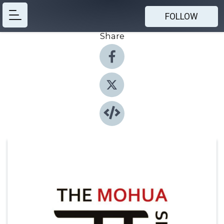
FOLLOW
Share