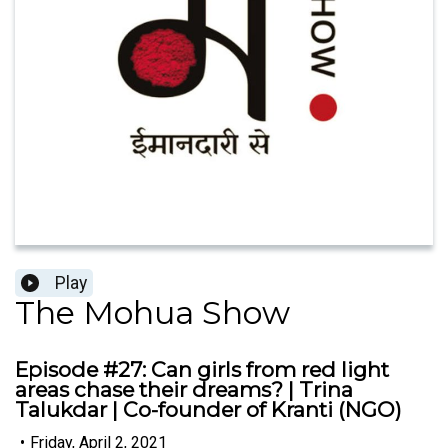
Play
The Mohua Show
Episode #27: Can girls from red light
areas chase their dreams? | Trina
Talukdar | Co-founder of Kranti (NGO)
•
Friday, April 2, 2021