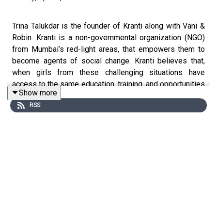
Trina Talukdar is the founder of Kranti along with Vani &
Robin. Kranti is a non-governmental organization (NGO)
from Mumbai’s red-light areas, that empowers them to
become agents of social change. Kranti believes that,
when girls from these challenging situations have
access to the same education, training, and opportunities
Show more
as people from privileged backgrounds, one can create
RSS
exceptional leaders for the future.
Join us on this weeks episode of
MoodyMo Awaaz
Podcast
to listen to Trina & JayaShree's story.
Available on Spotify, Apple Podcast, Google Podcast,
Stitcher, Castbox and many more.
.
.
Guests Instagram: @accidental_entrepreneur