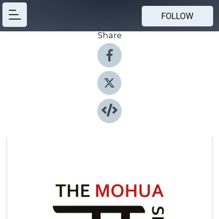
FOLLOW
Share