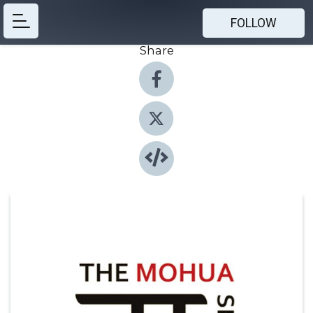
FOLLOW
Share