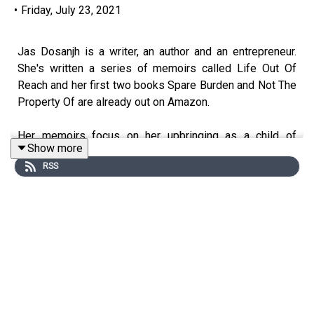
•
Friday, July 23, 2021
Jas Dosanjh is a writer, an author and an entrepreneur.
She's written a series of memoirs called Life Out Of
Reach and her first two books Spare Burden and Not The
Property Of are already out on Amazon.
Her memoirs focus on her upbringing as a child of
Show more
immigrants and being the second eldest daughter in a
RSS
family of seven children.
She had a forced marriage at the age of 19 and she has
been a single parent to her two children for many years.
Jas has also developed an online program for women
who want to divorce their husbands. Her program helps
you to get started on the right foot and it's designed to
put women in the driver’s seat, preserve their wealth and
prepare them for a fabulous life after divorce.