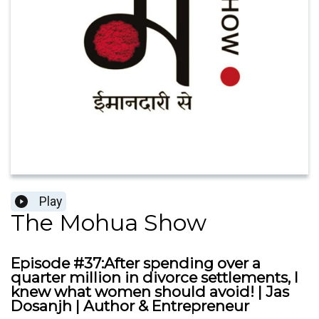
Play
The Mohua Show
Episode #37:After spending over a
quarter million in divorce settlements, I
knew what women should avoid! | Jas
Dosanjh | Author & Entrepreneur