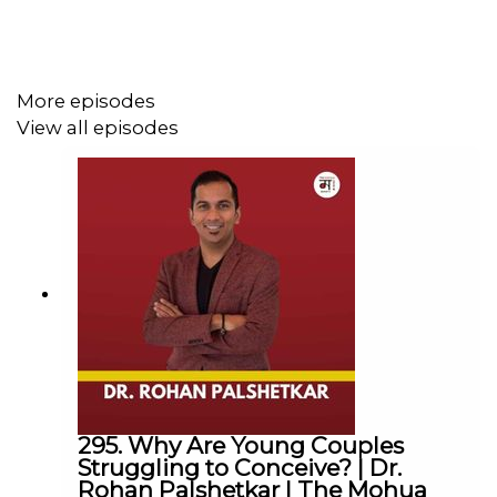
Jas helps women to financially plan and emotionally
prepare before they tell their spouses that they want a
divorce. This program will be launching in late summer.
More episodes
View all episodes
Website:
www.jasdosanjh.com
Instagram:
@jasdosanjh73
The Mohua Show:
Instagram:
@themohuashow
Facebook:
@themohuashow
Youtube:
@themohuashow
Twitter:
@themohuashow
Linkedin:
@themohuashow
295. Why Are Young Couples
Disclaimer: The views expressed by our guests are their
Struggling to Conceive? | Dr.
own. We do not endorse and are not responsible for any
Rohan Palshetkar | The Mohua