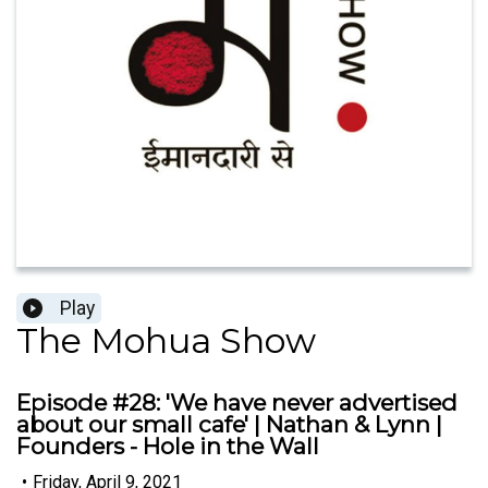
Play
The Mohua Show
Episode #28: 'We have never advertised
about our small cafe' | Nathan & Lynn |
Founders - Hole in the Wall
•
Friday, April 9, 2021