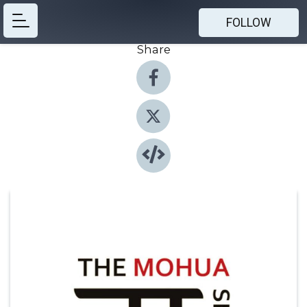
FOLLOW
Share