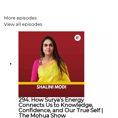
Join us on this weeks episode of
MoodyMo Awaaz
Podcast
to listen to Nathan & Lynn's story.
More episodes
View all episodes
Available on Spotify, Apple Podcast, Google Podcast,
Stitcher, Castbox and many more.
.
.
Guests Instagram:
@theholeinthewallcafe
Guests Website:
www.theholeinthewallcafe.org
.
The Mohua Show:
Instagram:
@themohuashow
294. How Surya’s Energy
Facebook:
@themohuashow
Connects Us to Knowledge,
Youtube:
@themohuashow
Confidence, and Our True Self |
The Mohua Show
Twitter:
@themohuashow