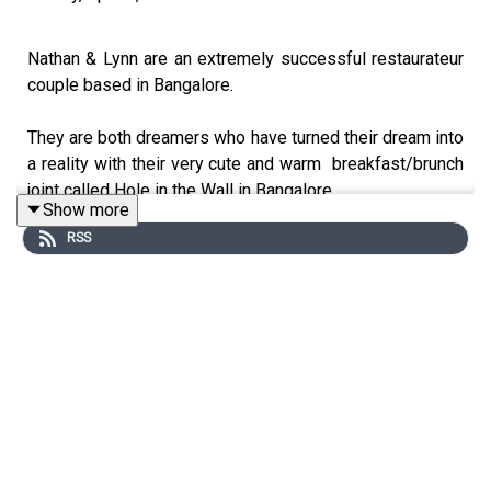
Nathan & Lynn are an extremely successful restaurateur
couple based in Bangalore.
They are both dreamers who have turned their dream into
a reality with their very cute and warm breakfast/brunch
joint called Hole in the Wall in Bangalore.
Show more
RSS
Nathan is focused on the business side and Lynn loves
to stir the pot, she takes care of the sauces and the
menu.
What sets them apart is the twinkle in their eyes, the
dream, the commitment, consistency and the passion
they share towards their work.
If you are in Bangalore and you have not eaten breakfast
in Hole in The Wall you have not eaten your breakfast yet.