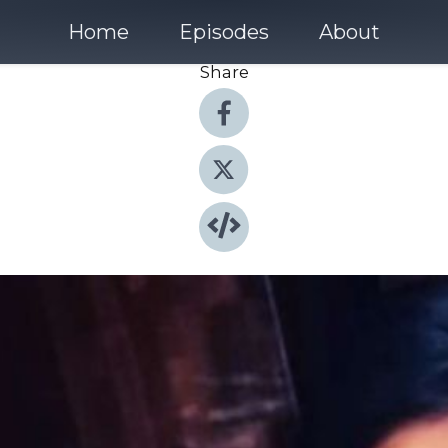
Home
Episodes
About
Share