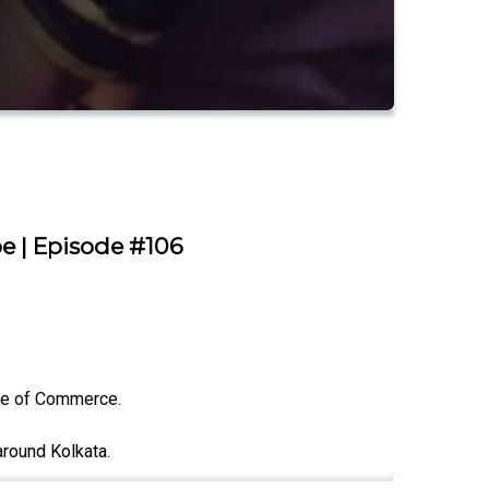
e | Episode #106
ge of Commerce.
around Kolkata.