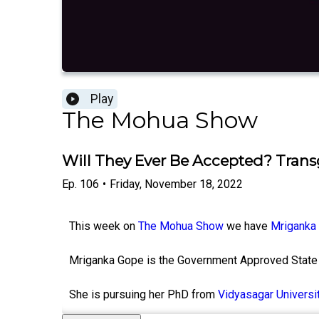
Play
The Mohua Show
Will They Ever Be Accepted? Tran
Ep.
106
•
Friday, November 18, 2022
This week on
The Mohua Show
we have
Mriganka
Mriganka Gope is the Government Approved State 
She is pursuing her PhD from
Vidyasagar Universi