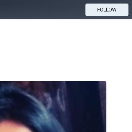
FOLLOW