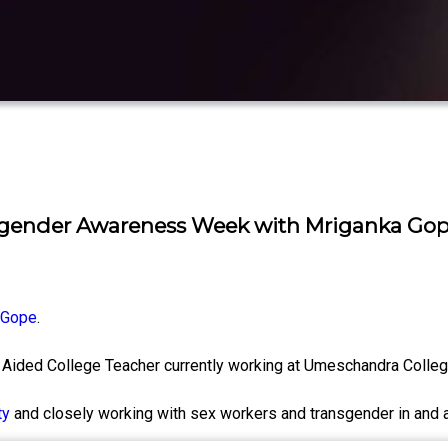
sgender Awareness Week with Mriganka Gop
 Gope
.
Aided College Teacher currently working at Umeschandra Colle
ty
and closely working with sex workers and transgender in and 