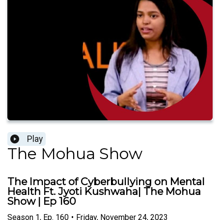
Play
The Mohua Show
The Impact of Cyberbullying on Mental
Health Ft. Jyoti Kushwaha| The Mohua
Show | Ep 160
Season
1
,
Ep.
160
•
Friday, November 24, 2023