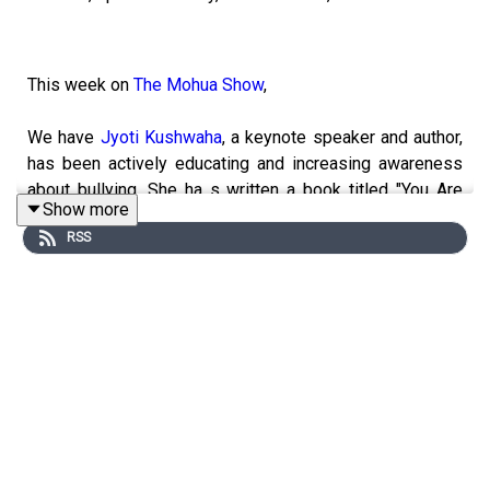
This week on
The Mohua Show
,
We have
Jyoti Kushwaha
, a keynote speaker and author,
has been actively educating and increasing awareness
about bullying. She ha s written a book titled "You Are
Show more
Amazing," and she has been educating people against
RSS
bullying since 2018. Follow us on #themohuashow for
more such stories.
------------------------------------------------------
► Visit Our Website:
https://www.themohuashow.com/
-----------------------------------------------------------
► Facebook :
@themohuashow
► Instagram :
@themohuashow
► Twitter :
@themohuashow
► Youtube :
@themohuashow