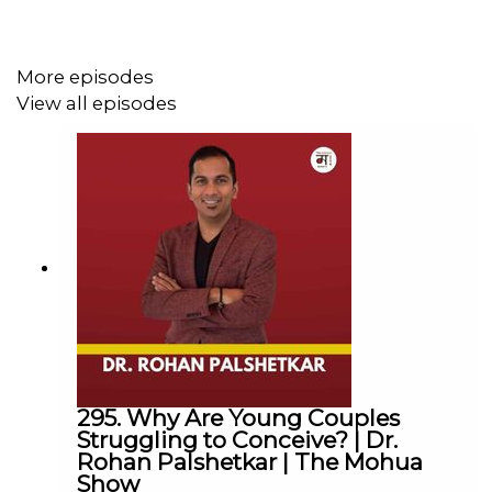
► Linkedin :
@themohuashow
-----------------------------------------------------------
Disclaimer: The views expressed by our guests are their
More episodes
own. We do not endorse and are not responsible for any
View all episodes
views expressed by our guests on our podcast and its
associated platforms.
-----------------------------------------------------------
#
TheMohuaShow
#MohuaChinappa | #successStories|
#personalgrowth | #Selfdiscovery
Thanks for Listening!
295. Why Are Young Couples
Struggling to Conceive? | Dr.
Rohan Palshetkar | The Mohua
Show