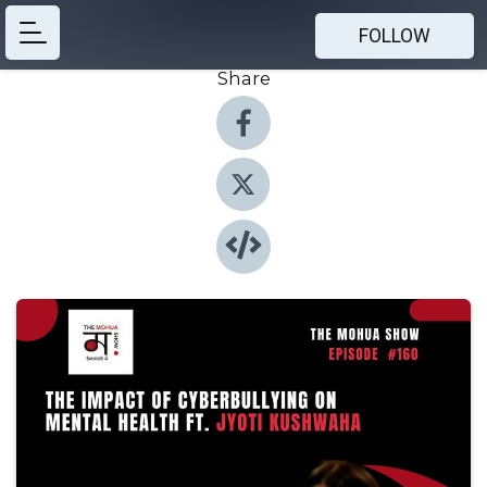
FOLLOW
Share