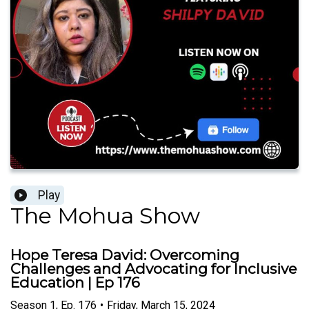
Play
The Mohua Show
Hope Teresa David: Overcoming
Challenges and Advocating for Inclusive
Education | Ep 176
Season
1
,
Ep.
176
•
Friday, March 15, 2024