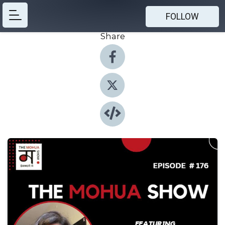
FOLLOW
Share