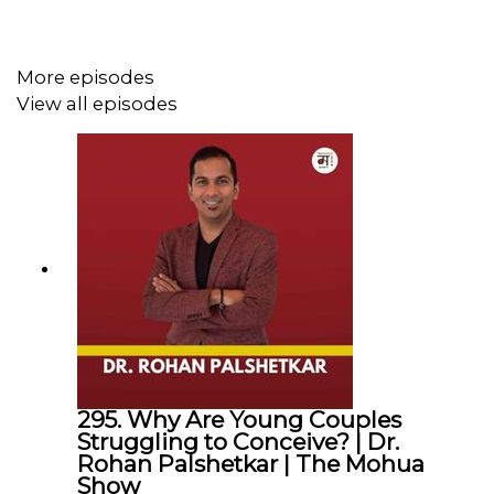
► Linkedin :
@themohuashow
-----------------------------------------------------------
Disclaimer: The views expressed by our guests are their
More episodes
own. We do not endorse and are not responsible for any
View all episodes
views expressed by our guests on our podcast and its
associated platforms.
-----------------------------------------------------------
#TheMohuaShow #MohuaChinappa | #Shilpi David |
#Hope Teresa David | #Spina Bifida | #Inspiring |
#Motivation | #Challenges
Thanks for Listening!
295. Why Are Young Couples
Struggling to Conceive? | Dr.
Rohan Palshetkar | The Mohua
Show