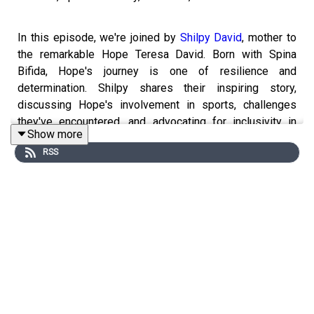
In this episode, we're joined by
Shilpy David
, mother to
the remarkable Hope Teresa David. Born with Spina
Bifida, Hope's journey is one of resilience and
determination. Shilpy shares their inspiring story,
discussing Hope's involvement in sports, challenges
they've encountered, and advocating for inclusivity in
Show more
schools. Join us as we explore the power of hope and
RSS
perseverance in the face of adversity.
----------------------------------------------------------
► Visit Our Website:
https://www.themohuashow.com/
-----------------------------------------------------------
► Facebook :
@themohuashow
► Instagram :
@themohuashow
► Twitter :
@themohuashow
► Youtube :
@themohuashow