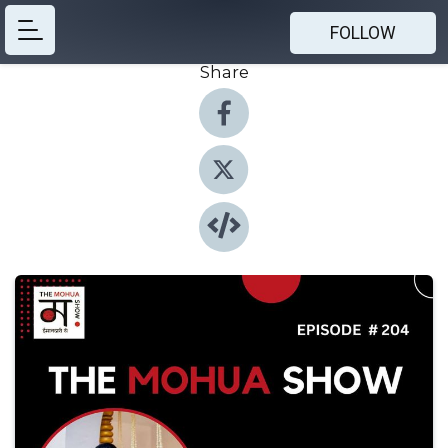
FOLLOW
Share