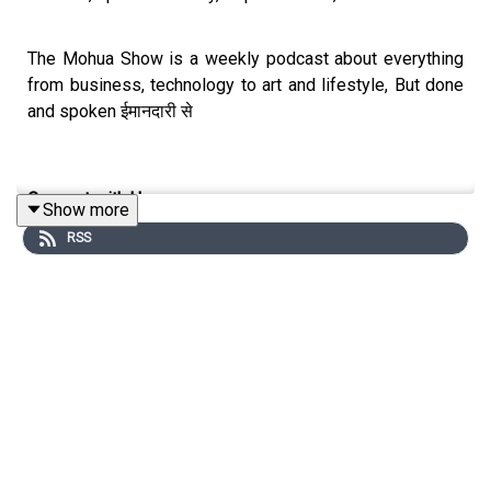
The Mohua Show is a weekly podcast about everything
from business, technology to art and lifestyle, But done
and spoken ईमानदारी से
Connect with Us
Show more
RSS
Mohua Chinappa:
https://www.linkedin.com/in/mohua-
chinappa/
The Mohua Show:
https://www.themohuashow.com/
Connect with the Guest
Dr. Anita R Ratnam:
https://www.linkedin.com/in/dr-anita-
r-ratnam-25b06b1/