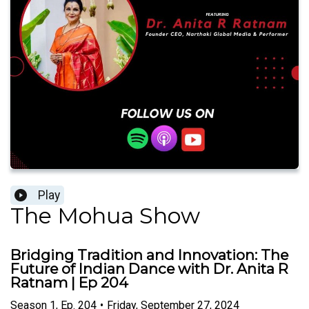
Play
The Mohua Show
Bridging Tradition and Innovation: The
Future of Indian Dance with Dr. Anita R
Ratnam | Ep 204
Season
1
,
Ep.
204
•
Friday, September 27, 2024