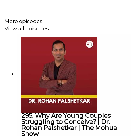
Follow Us
More episodes
View all episodes
YouTube:
https://www.youtube.com/@TheMohuaShow
Instagram:
https://www.instagram.com/themohuashow/
LinkedIn:
https://www.linkedin.com/company/themohuashow/
Facebook:
https://www.facebook.com/themohuashow
For any other queries EMAIL
hello@themohuashow.com
295. Why Are Young Couples
Struggling to Conceive? | Dr.
Rohan Palshetkar | The Mohua
Show
Episode Summary: