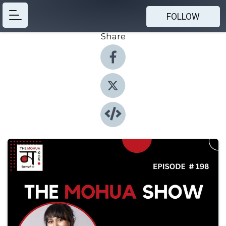
FOLLOW
Share