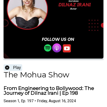
Play
The Mohua Show
From Engineering to Bollywood: The
Journey of Dilnaz Irani | Ep 198
Season
1
,
Ep.
197
•
Friday, August 16, 2024