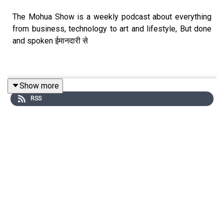
The Mohua Show is a weekly podcast about everything
from business, technology to art and lifestyle, But done
and spoken ईमानदारी से
Show more
Connect with Us
RSS
Mohua Chinappa:
https://www.linkedin.com/in/mohua-
chinappa/
The Mohua Show:
https://www.themohuashow.com/
Connect with the Guest
Dilnaz Irani:
https://www.instagram.com/dilnazirani/