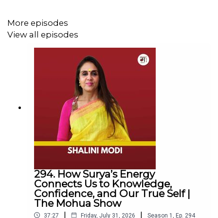
More episodes
View all episodes
Follow Us
YouTube:
https://www.youtube.com/@TheMohuaShow
Instagram:
https://www.instagram.com/themohuashow/
LinkedIn:
https://www.linkedin.com/company/themohuashow/
For any other queries EMAIL
294. How Surya’s Energy
Connects Us to Knowledge,
hello@themohuashow.com
Confidence, and Our True Self |
The Mohua Show
|
|
37:27
Friday, July 31, 2026
Season
1
,
Ep.
294