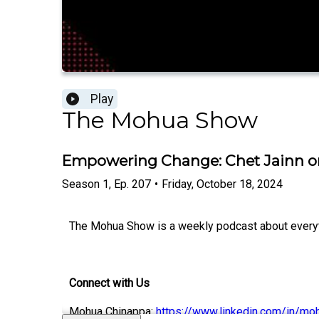
Play
The Mohua Show
Empowering Change: Chet Jainn on 
Season
1
,
Ep.
207
•
Friday, October 18, 2024
The Mohua Show is a weekly podcast about everythi
Connect with Us
Mohua Chinappa:
https://www.linkedin.com/in/mo