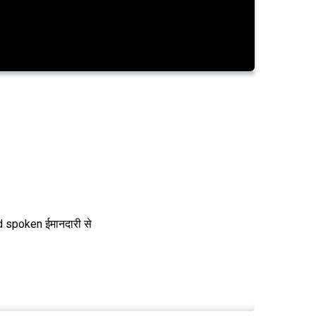
 spoken ईमानदारी से