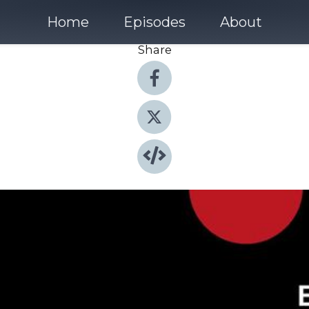
Home
Episodes
About
Share