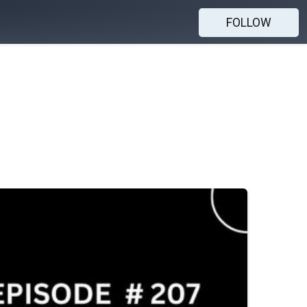
FOLLOW