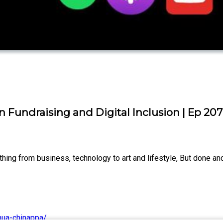
Fundraising and Digital Inclusion | Ep 207
ng from business, technology to art and lifestyle, But done and
hua-chinappa/