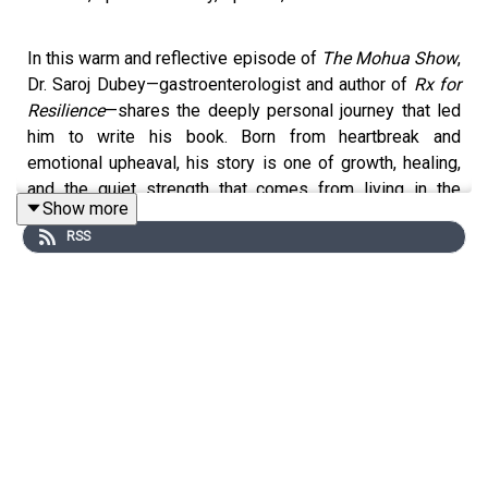
In this warm and reflective episode of
The Mohua Show
,
Dr. Saroj Dubey—gastroenterologist and author of
Rx for
Resilience
—shares the deeply personal journey that led
him to write his book. Born from heartbreak and
emotional upheaval, his story is one of growth, healing,
and the quiet strength that comes from living in the
Show more
present moment. Dr. Dubey speaks about acceptance as
RSS
an active, empowering choice, and how saying “yes” to
life even in its messiest moments can transform our
inner world.
He talks about fear, resilience, and the fleeting nature of
thoughts. He also offers gentle wisdom on how
mindfulness can be part of even the most demanding
careers, and how spiritual teachings, gratitude, and
emotional honesty can ground us when life feels
overwhelming. This episode is an invitation to slow