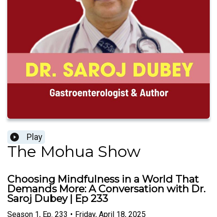
Play
The Mohua Show
Choosing Mindfulness in a World That
Demands More: A Conversation with Dr.
Saroj Dubey | Ep 233
Season
1
,
Ep.
233
•
Friday, April 18, 2025