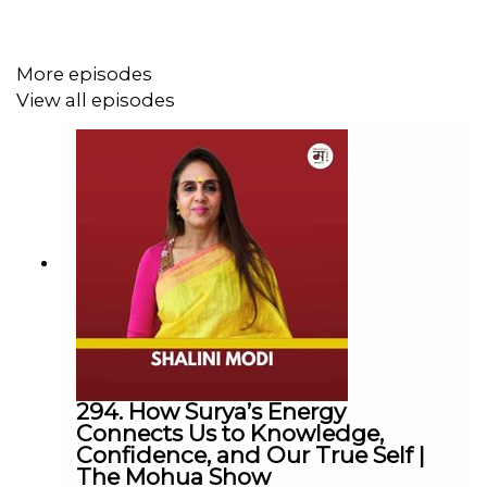
down, tune in, and embrace every part of your journey
with openness, courage, and compassion.
More episodes
View all episodes
Chapters
00:00 Highlights
01:28 Introduction to Dr. Saroj Dubey and His Journey
05:22 Living in the Present Moment
08:15 Acceptance and Surrender in Life's Challenges
294. How Surya’s Energy
Connects Us to Knowledge,
13:07 Saying Yes to Life
Confidence, and Our True Self |
The Mohua Show
16:03 Confronting Fear and Embracing Vulnerability