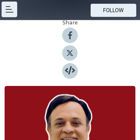
FOLLOW
Share