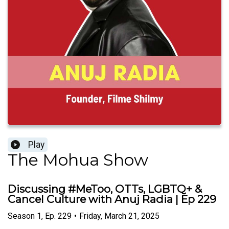
Play
The Mohua Show
Discussing #MeToo, OTTs, LGBTQ+ &
Cancel Culture with Anuj Radia | Ep 229
Season
1
,
Ep.
229
•
Friday, March 21, 2025