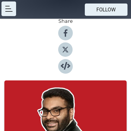
FOLLOW
Share