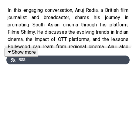
In this engaging conversation, Anuj Radia, a British film
journalist and broadcaster, shares his journey in
promoting South Asian cinema through his platform,
Filme Shilmy. He discusses the evolving trends in Indian
cinema, the impact of OTT platforms, and the lessons
Bollywood can learn from regional cinema. Anuj also
Show more
reflects on the significance of the #MeToo movement
RSS
and its implications in the film industry, providing a
thoughtful perspective on the current landscape of
cinema. Anuj and Mohua later delve into the complexities
of the film industry, the representation of LGBTQ
individuals in Bollywood, and the importance of
preserving the legacy of Indian cinema. They explore the
challenges faced by survivors of abuse, the need for
authentic storytelling, and the role of ‘cancel’ culture in
shaping public discourse around films. Anuj emphasizes
the importance of hope and integrity in narratives,
advocating for a balanced approach to storytelling that