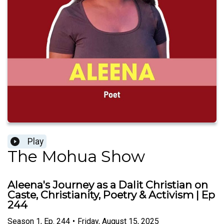
Play
The Mohua Show
Aleena's Journey as a Dalit Christian on
Caste, Christianity, Poetry & Activism | Ep
244
Season
1
,
Ep.
244
•
Friday, August 15, 2025