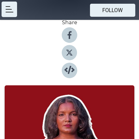
FOLLOW
Share