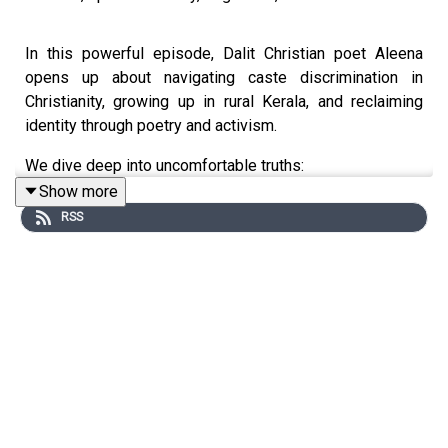
In this powerful episode, Dalit Christian poet Aleena
opens up about navigating caste discrimination in
Christianity, growing up in rural Kerala, and reclaiming
identity through poetry and activism.
We dive deep into uncomfortable truths:
Show more
Why caste isn’t just a Hindu problem
RSS
How Christianity in India mirrors Brahminical
hierarchies
The Christian caste structure and the erasure of
Dalit converts
The caste census and what it reveals about
Savarna overrepresentation in institutions
Why upper castes oppose reservation while
upholding the myth of merit
What it means to be a Dalit woman writer in online
and offline spaces