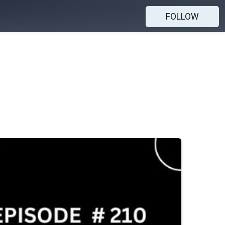
FOLLOW