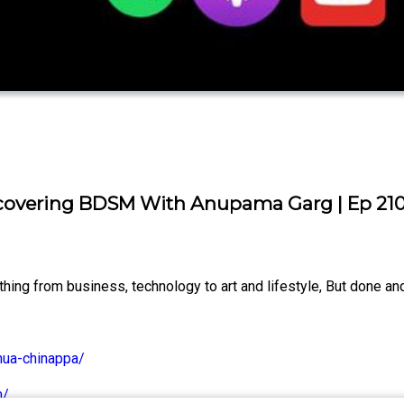
covering BDSM With Anupama Garg | Ep 21
ng from business, technology to art and lifestyle, But done and
hua-chinappa/
m/