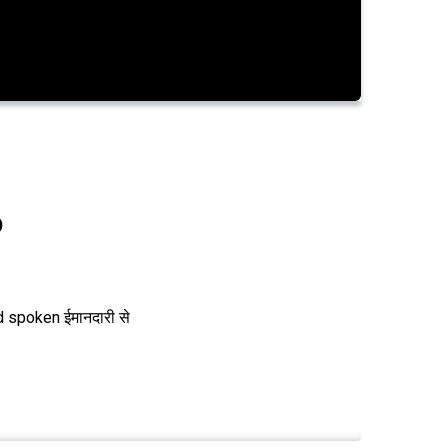
0
 spoken ईमानदारी से