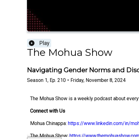
Play
The Mohua Show
Navigating Gender Norms and Dis
Season
1
,
Ep.
210
•
Friday, November 8, 2024
The Mohua Show is a weekly podcast about everythi
Connect with Us
Mohua Chinappa:
https://www.linkedin.com/in/mo
The Mohua Show:
https://www.themohuashow.co