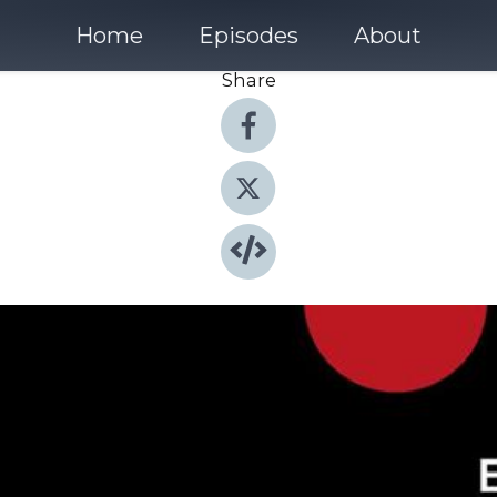
Home
Episodes
About
Share