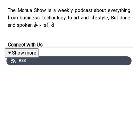
The Mohua Show is a weekly podcast about everything
from business, technology to art and lifestyle, But done
and spoken ईमानदारी से
Connect with Us
Show more
Mohua Chinappa:
https://www.linkedin.com/in/mohua-
RSS
chinappa/
The Mohua Show:
https://www.themohuashow.com/
Connect with the Guest
Jael Silliman: jsilliman55@gmail.com