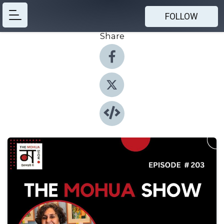
FOLLOW
Share