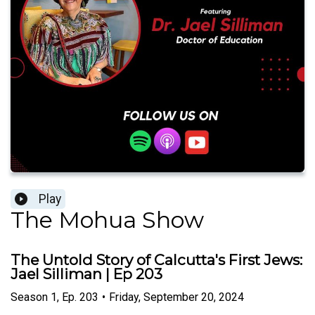
Play
The Mohua Show
The Untold Story of Calcutta's First Jews:
Jael Silliman | Ep 203
Season
1
,
Ep.
203
•
Friday, September 20, 2024