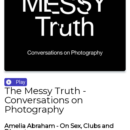
Play
The Messy Truth -
Conversations on
Photography
Amelia Abraham - On Sex, Clubs and