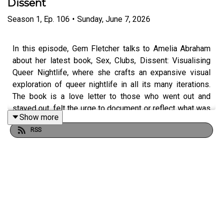
Dissent
Season
1
,
Ep.
106
•
Sunday, June 7, 2026
In this episode, Gem Fletcher talks to Amelia Abraham
about her latest book, Sex, Clubs, Dissent: Visualising
Queer Nightlife, where she crafts an expansive visual
exploration of queer nightlife in all its many iterations.
The book is a love letter to those who went out and
stayed out, felt the urge to document or reflect what was
Show more
happening, or who have used their artmaking to dream
RSS
new modes of being into existence. The book also asks
what our decades-long quest to catalogue and
understand nightlife spaces through photography and
film can tell us about our various relationships with them,
reflecting on the ways that photography intersects with
pleasure, politics, and protest.