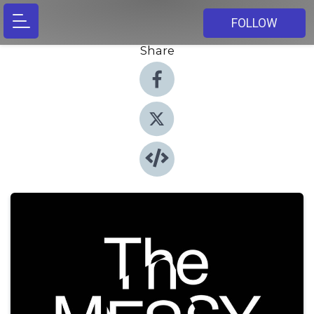
FOLLOW
Share